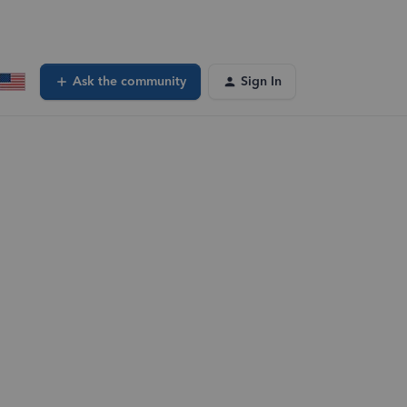
Ask the community
Sign In