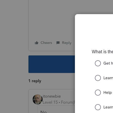
Cheers
Reply
Follow
This topic ha
1 reply
itonewbie
Level 15
Forum|Forum|6 years ago
No.