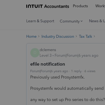
Products
Workf
Learn & Support
News & 
Community
Home
Industry Discussion
Tax Talk
dclemens
D
Level 3
Forum|Forum|6 years ago
efile notification
Forum|Forum|6 years ago
1 reply
6 views
Previously used Prosystemfx.
Prosystemfx would automatically send 
any way to set up Pro series to do this?