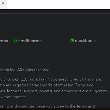
ntuit Inc. All rights reserved.
 QuickBooks, QB, TurboTax, ProConnect, Credit Karma, and
mp are registered trademarks of Intuit Inc. Terms and
ons, features, support, pricing, and service options subject to
without notice.
ssing and using this page you agree to the Terms and