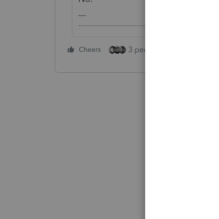
-------------------------------------------------------
3 people like this
Cheers
Rep