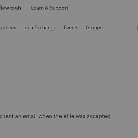
low tools
Learn & Support
Updates
Idea Exchange
Events
Groups
client an email when the efile was accepted.