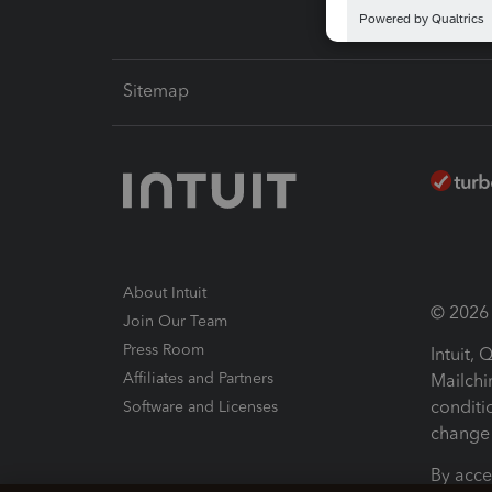
Sitemap
About Intuit
© 2026 I
Join Our Team
Press Room
Intuit,
Affiliates and Partners
Mailchi
conditi
Software and Licenses
change 
By acce