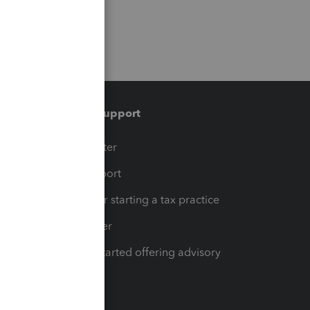
Training & support
t
Training Center
op
Learn & Support
Resources for starting a tax practice
Tax Pro Center
How to get started offering advisory
services