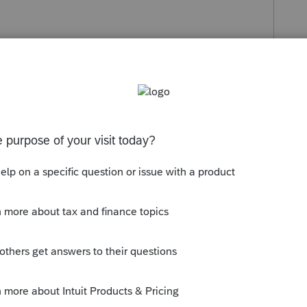
s been closed for replies.