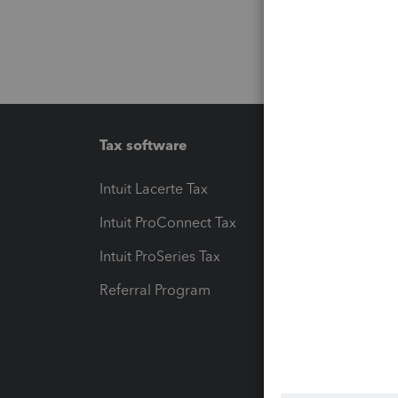
Tax software
Workfl
Intuit Lacerte Tax
Intuit T
Intuit ProConnect Tax
Hosting
Intuit ProSeries Tax
eSignat
Referral Program
Protect
Pay-by
Intuit L