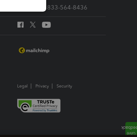
Call Sales: 833-564-8436
Legal
Privacy
Security