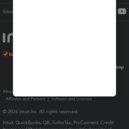
Sitemap
About Intuit
Join Our Team
Press Room
Affiliates and Partners
Software and Licenses
© 2026 Intuit Inc. All rights reserved.
Intuit, QuickBooks, QB, TurboTax, ProConnect, Credit