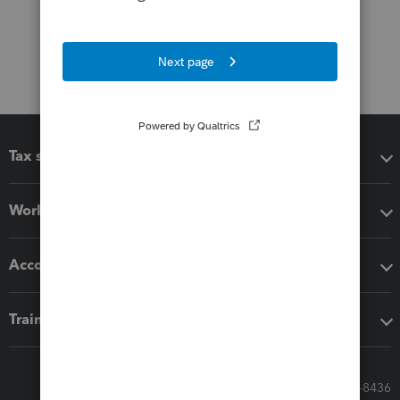
Tax software
Workflow add-ons
Accounting solutions
Training & support
Call Sales: 833-564-8436