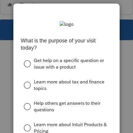
This topic has been closed for replies.