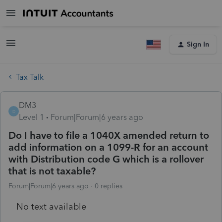
Sign In
Tax Talk
DM3
D
Level 1
Forum|Forum|6 years ago
Do I have to file a 1040X amended return to
add information on a 1099-R for an account
with Distribution code G which is a rollover
that is not taxable?
Forum|Forum|6 years ago
0 replies
No text available