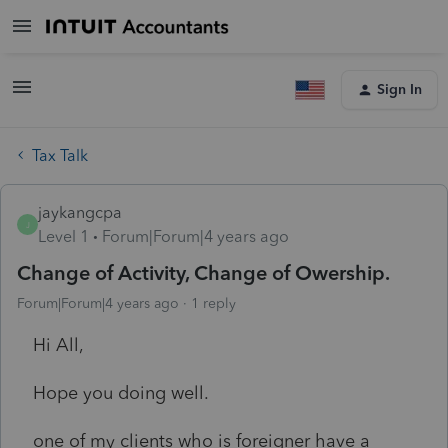
Sign In
Tax Talk
jaykangcpa
J
Level 1
Forum|Forum|4 years ago
Change of Activity, Change of Owership.
Forum|Forum|4 years ago
1 reply
Hi All,
Hope you doing well.
one of my clients who is foreigner have a