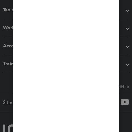
Tax software
Workflow add-ons
Accounting solutions
Training & support
Call Sales: 833-564-8436
Sitemap