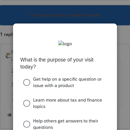
This topic has been closed for replies.
1 reply
IRonMaN
Level 15
Forum|Forum|6 years ago
2017 is still open until November.
Star date 3/18/2020.
Slava Ukraini!
2 people like this
T