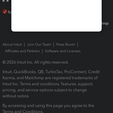
About Intuit
Join Our Team
Press Room
Affiliates and Partners
Software and Licenses
© 2026 Intuit Inc. All rights reserved.
Intuit, QuickBooks, QB, TurboTax, ProConnect, Credit
Karma, and Mailchimp are registered trademarks of
Intuit Inc. Terms and conditions, features, support,
pricing, and service options subject to change
without notice.
By accessing and using this page you agree to the
Terms and Conditions.