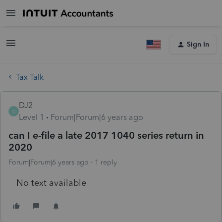
Sign In
Tax Talk
DJ2
D
Level 1
Forum|Forum|6 years ago
can I e-file a late 2017 1040 series return in
2020
Forum|Forum|6 years ago
1 reply
No text available