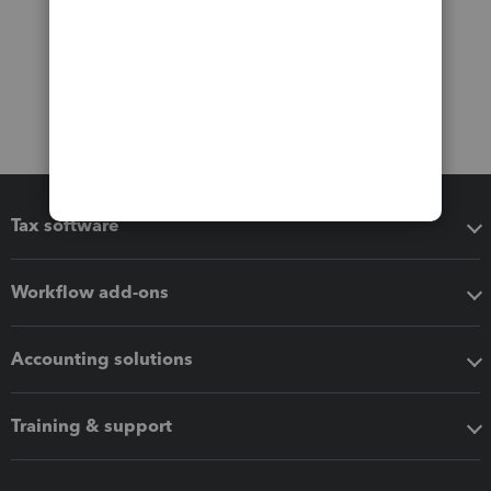
Tax software
Workflow add-ons
Accounting solutions
Training & support