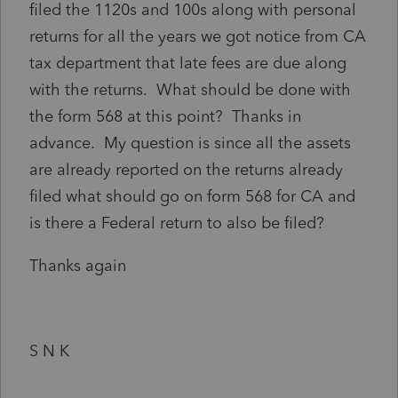
filed the 1120s and 100s along with personal
returns for all the years we got notice from CA
tax department that late fees are due along
with the returns. What should be done with
the form 568 at this point? Thanks in
advance. My question is since all the assets
are already reported on the returns already
filed what should go on form 568 for CA and
is there a Federal return to also be filed?
Thanks again
S N K