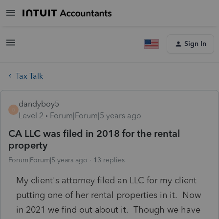
Sign In
Tax Talk
dandyboy5
D
Level 2
Forum|Forum|5 years ago
CA LLC was filed in 2018 for the rental
property
Forum|Forum|5 years ago
13 replies
My client's attorney filed an LLC for my client
putting one of her rental properties in it. Now
in 2021 we find out about it. Though we have