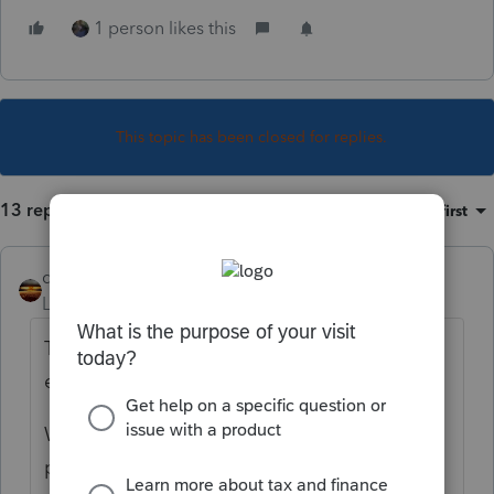
1 person likes this
This topic has been closed for replies.
13 replies
Sort by
:
Oldest first
qbteachmt
Level 15
Forum|Forum|5 years ago
This client has an S Corp holding rental real
estate? Whew.
Who is the partner/owner of the LLC, on the
paperwork?