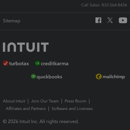
Call Sales: 833-564-8436
Sitemap
About Intuit
Join Our Team
Press Room
Affiliates and Partners
Software and Licenses
© 2026 Intuit Inc. All rights reserved.