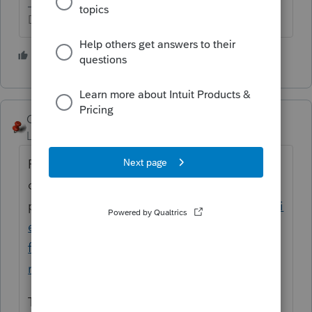
Don't yell at us; we're volunteers
2 people like this
George4Tacks
Level 15
Forum|Forum|5 years ago
File the 568 for all years subsequent to the
original. I some cases FTB may abate the
penalties
https://www.ftb.ca.gov/pay/penalti
es-and-interest/help-with-penalties-and-
fees.html
and the FTB resource for what is
reasonable cause
.
There is no federal filing, other than the