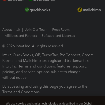
About Intuit
Join Our Team
Press Room
Affiliates and Partners
Software and Licenses
© 2026 Intuit Inc. All rights reserved.
Intuit, QuickBooks, QB, TurboTax, ProConnect, Credit
Karma, and Mailchimp are registered trademarks of
Intuit Inc. Terms and conditions, features, support,
pricing, and service options subject to change
without notice.
By accessing and using this page you agree to the
Terms and Conditions.
Terms and Conditions
About cookies
Manage cookies
We use cookies and similar technologies as described in our
Global