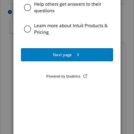
2 people like this
1 reply
mpasseck
AUTHOR
M
Level 3
Forum|Forum|6 years ago
His non compete bars him from working
within 20 miles which is forcing him to
find work over 100 miles away from his
home. He challenged the non compete
to allow him to contract closer to
home. I think that it would be
aggressive to say that the fees are
related to his ability to secure contract
work and am asking for any information
and opinions.