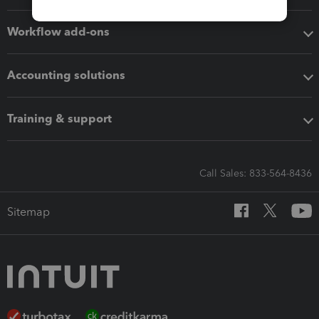
Workflow add-ons
Accounting solutions
Training & support
Call Sales: 833-564-8436
Sitemap