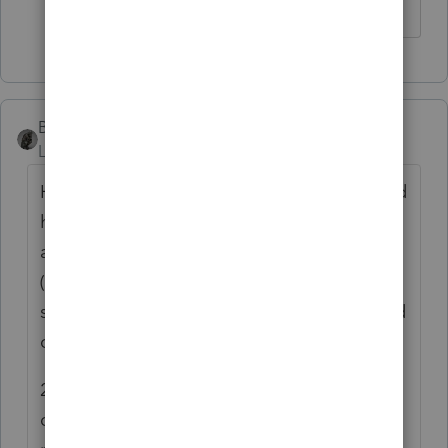
BobKamman
Level 15
Forum|Forum|6 years ago
His status as a former W-2 employee is a red
herring. Is the local work he hopes to do
also as an employee, or as self-employed?
(Apparently he no longer hopes to do it,
since he lost, but his status as self-employed
outside the local area may be significant.)
20 miles is a smaller radius than most non-
competes. Courts look at the distance (50