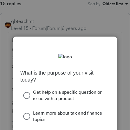
15 replies
Sort by
:
Oldest first
qbteachmt
Level 15
Forum|Forum|6 years ago
Personal legal costs ("was a w-2 employee"
and "sued to challenge his non compete")
are Misc deductions and not Business
deduction.
"they are for the protection and ability to
earn a living locally"
20 miles is still pretty much Local. Do you
have IRS info showing otherwise?
Don't yell at us; we're volunteers