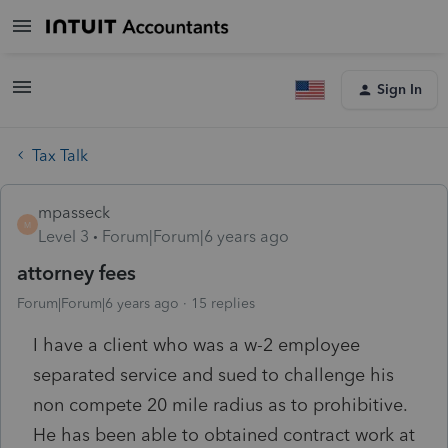
Sign In
Tax Talk
mpasseck
M
Level 3
Forum|Forum|6 years ago
attorney fees
Forum|Forum|6 years ago
15 replies
I have a client who was a w-2 employee
separated service and sued to challenge his
non compete 20 mile radius as to prohibitive.
He has been able to obtained contract work at