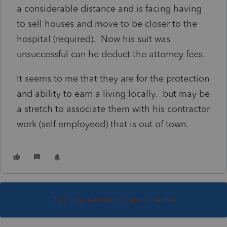
a considerable distance and is facing having
to sell houses and move to be closer to the
hospital (required). Now his suit was
unsuccessful can he deduct the attorney fees.
It seems to me that they are for the protection
and ability to earn a living locally. but may be
a stretch to associate them with his contractor
work (self employeed) that is out of town.
This topic has been closed for replies.