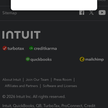
Sitemap
About Intuit
Join Our Team
Press Room
Affiliates and Partners
Software and Licenses
© 2026 Intuit Inc. All rights reserved.
Intuit, QuickBooks, QB, TurboTax, ProConnect, Credit