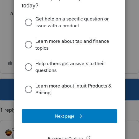
anyone else have this.
This topic has been closed for replies.
1 reply
qbteachmt
Level 15
Forum|Forum|5 years ago