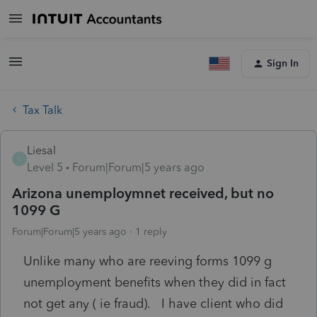
Sign In
Tax Talk
Liesal
L
Level 5
Forum|Forum|5 years ago
Arizona unemploymnet received, but no
1099 G
Forum|Forum|5 years ago
1 reply
Unlike many who are reeving forms 1099 g
unemployment benefits when they did in fact
not get any ( ie fraud). I have client who did