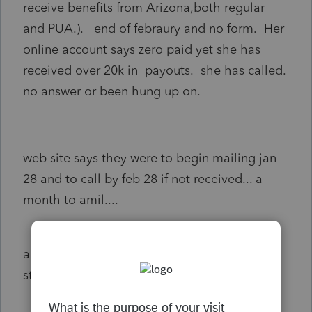
receive benefits from Arizona,both regular
and PUA.). end of febraury and no form. Her
online account says zero paid yet she has
received over 20k in payouts. she has called.
no answer or been hung up on.
web site says they were to begin mailing jan
28 and to call by feb 28 if not received... a
month to amil....
at this point I am thinking of reporting
amount as other income with a preparer
statement saying no form received.