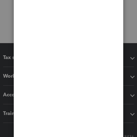
Tax software
Workflow add-ons
Accounting solutions
Training & support
Call Sales: 833-564-8436