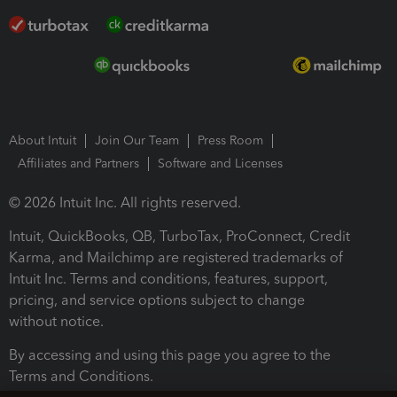
About Intuit
Join Our Team
Press Room
Affiliates and Partners
Software and Licenses
© 2026 Intuit Inc. All rights reserved.
Intuit, QuickBooks, QB, TurboTax, ProConnect, Credit
Karma, and Mailchimp are registered trademarks of
Intuit Inc. Terms and conditions, features, support,
pricing, and service options subject to change
without notice.
By accessing and using this page you agree to the
Terms and Conditions.