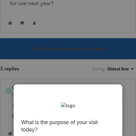
for use next year?
This topic has been closed for replies.
3 replies
Sort by
:
Oldest first
sbestsantabarbar
S
Level 3
Forum|Forum|6 years ago
Yes, the unused returns will be available for
transfer to next year's software program.