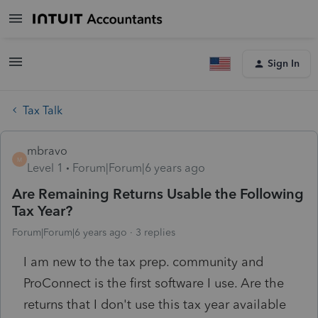
Sign In
Tax Talk
mbravo
M
Level 1
Forum|Forum|6 years ago
Are Remaining Returns Usable the Following
Tax Year?
Forum|Forum|6 years ago
3 replies
I am new to the tax prep. community and
ProConnect is the first software I use. Are the
returns that I don't use this tax year available