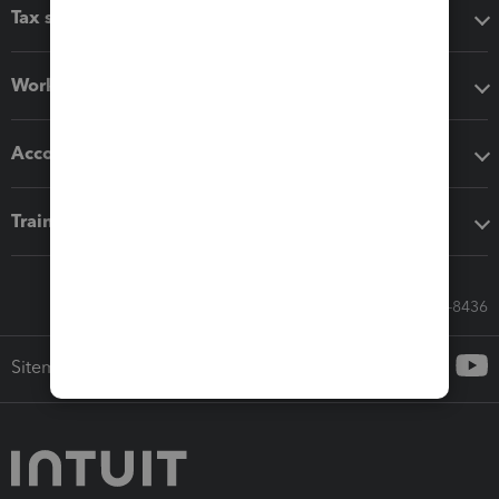
Tax software
Workflow add-ons
Accounting solutions
Training & support
Call Sales: 833-564-8436
Sitemap