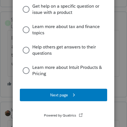
SANCHEZ7977
S
Level 2
Forum|Forum|6 years ago
I have been using ProConnect for 3 yrs now
and my prior year purchases have never
transferred to the new year. If I'm
understanding question correctly.
1 person likes this
IntuitAustin
Level 10
Forum|Forum|6 years ago