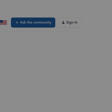
Ask the community
Sign In