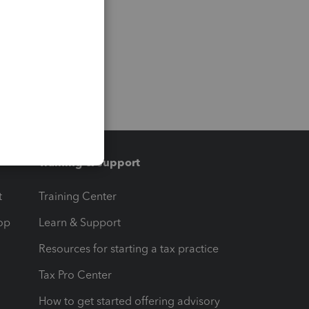
Training & support
t
Training Center
op
Learn & Support
Resources for starting a tax practice
Tax Pro Center
How to get started offering advisory