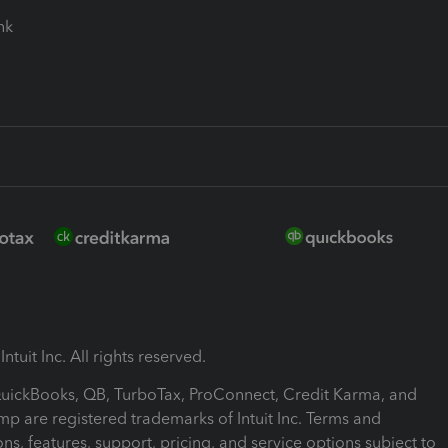
ink
ntuit Inc. All rights reserved.
 QuickBooks, QB, TurboTax, ProConnect, Credit Karma, and
mp are registered trademarks of Intuit Inc. Terms and
ons, features, support, pricing, and service options subject to