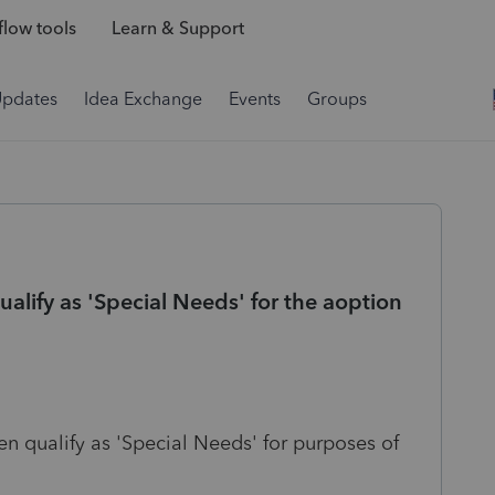
low tools
Learn & Support
Updates
Idea Exchange
Events
Groups
alify as 'Special Needs' for the aoption
en qualify as 'Special Needs' for purposes of