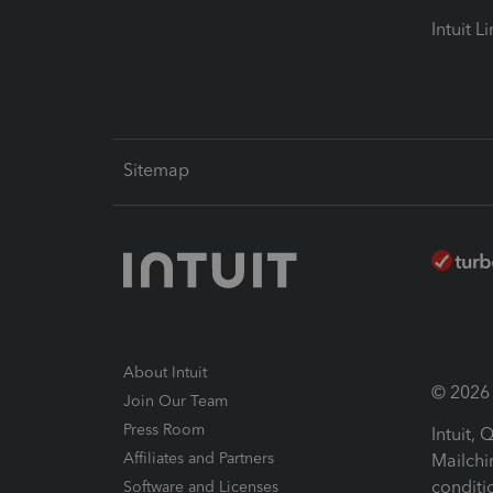
Intuit L
Sitemap
About Intuit
© 2026 I
Join Our Team
Press Room
Intuit,
Affiliates and Partners
Mailchi
conditi
Software and Licenses