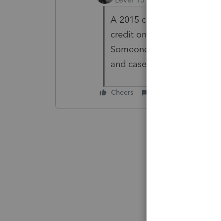
A 2015 credit can be carrie
credit on a 2015 amended r
Someone might know the an
and case law.
Cheers
Reply