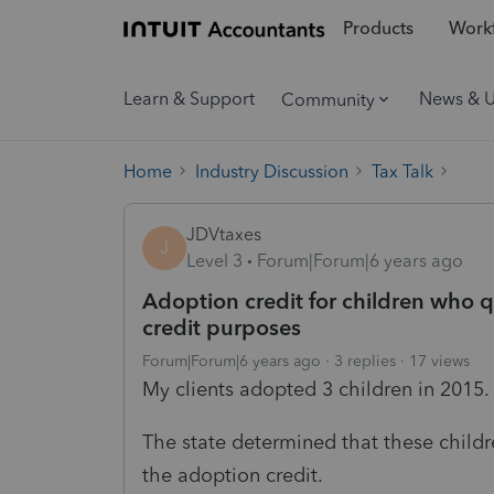
Products
Workf
Learn & Support
News & 
Community
Home
Industry Discussion
Tax Talk
JDVtaxes
J
Level 3
Forum|Forum|6 years ago
Adoption credit for children who qu
credit purposes
Forum|Forum|6 years ago
3 replies
17 views
My clients adopted 3 children in 2015.
The state determined that these childr
the adoption credit.