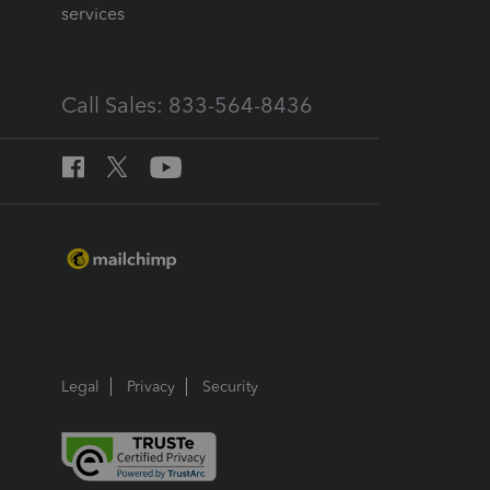
services
Call Sales: 833-564-8436
Legal
Privacy
Security