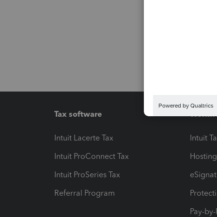
Tax software
Workfl
Intuit Lacerte Tax
Intuit T
Intuit ProConnect Tax
Hosting
Intuit ProSeries Tax
eSignat
Referral Program
Protect
Pay-by