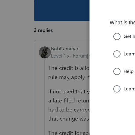
This topic ha
3 replies
BobKamman
Level 15
Forum|Forum|6 years ago
The credit is allowed only in the y
rule may apply if it takes more tha
If not used that year, it can be car
a late-filed return is still eligible 
had to be carried back before being
that change was made.
The credit for special-needs adopti