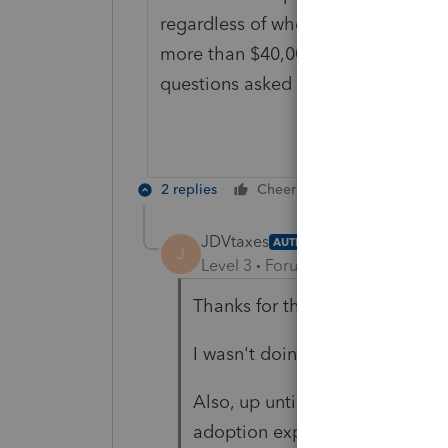
regardless of whether anything w
more than $40,000, back in 2015?
questions asked about adding thr
2 replies
Cheers
Reply
JDVtaxes
AUTHOR
J
Level 3
Forum|Forum|6 years ag
Thanks for the quick reply.
I wasn't doing their returns bac
Also, up until this year, they ha
adoption expenses.