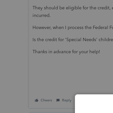
They should be eligible for the credi
incurred.
However, when I process the Federal Fo
Is the credit for 'Special Needs' childr
Thanks in advance for your help!
Cheers
Reply
Follow