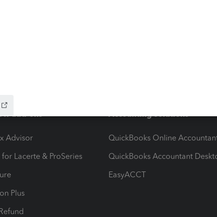
ow add-ons
Accounting solutions
ax Advisor
QuickBooks Online Accountan
 for Lacerte & ProSeries
QuickBooks Accountant Deskt
ure
EasyACCT
ion Plus
-Refund