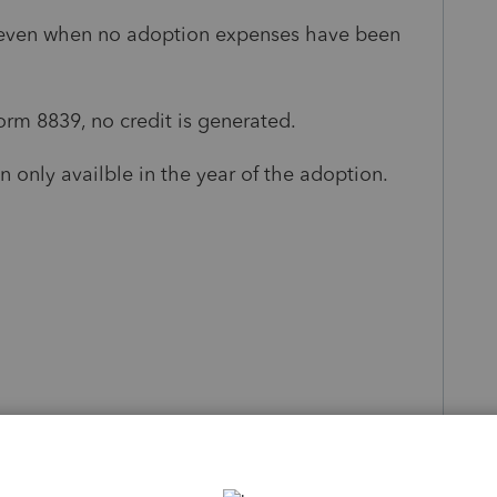
t, even when no adoption expenses have been
rm 8839, no credit is generated.
en only availble in the year of the adoption.