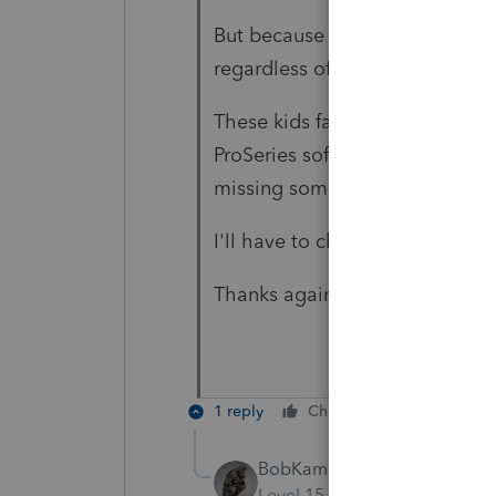
But because the kids are specia
regardless of having expenses 
These kids fall within eligibili
ProSeries software is not givin
missing something.
I'll have to check with the soft
Thanks again...
1 reply
Cheers
Reply
BobKamman
Level 15
Forum|Forum|6 yea