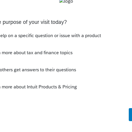
s been closed for replies.
Sort by
:
Oldest first
ear the adoption becomes final. (A special
n two calendar years.)
ried forward. I'm not sure whether credit on
for carryover. Also, at one time the credit
 carried forward. I don't recall the year
on this year is more than $14,000,