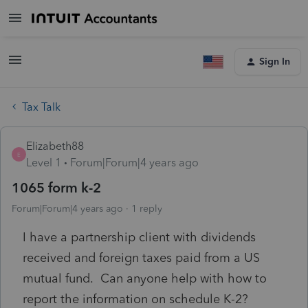
Sign In
Tax Talk
Elizabeth88
E
Level 1
Forum|Forum|4 years ago
1065 form k-2
Forum|Forum|4 years ago
1 reply
I have a partnership client with dividends
received and foreign taxes paid from a US
mutual fund. Can anyone help with how to
report the information on schedule K-2?