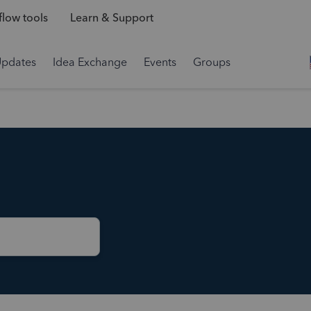
low tools
Learn & Support
Updates
Idea Exchange
Events
Groups