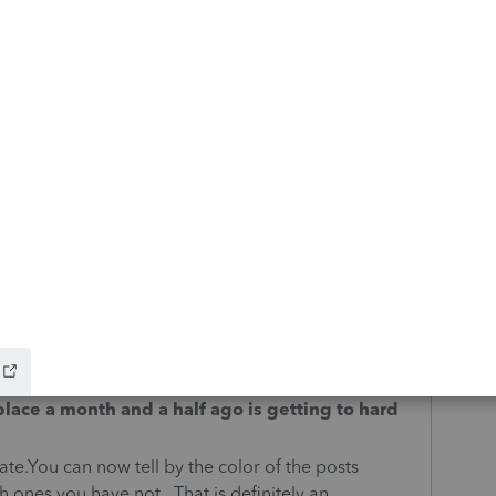
osit of refunds on the NYS Corporation Form CT-3?
t?
ons
he same color. How do we know what we have read
ssions
lace a month and a half ago is getting to hard
date.You can now tell by the color of the posts
 ones you have not. That is definitely an