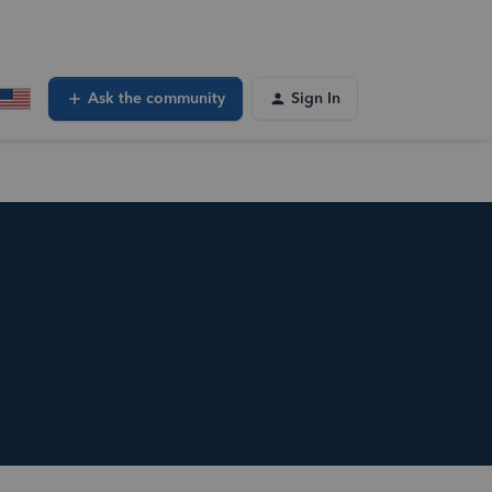
Ask the community
Sign In