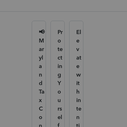
📢
Pr
El
M
o
e
ar
te
v
yl
ct
at
a
in
e
n
g
w
d
Y
it
Ta
o
h
x
u
in
C
rs
te
o
el
n
n
f
ti