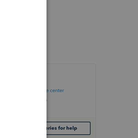
Helpful Links
Hot Topics
Education resource center
Check Form Status
IRS Newsroom
Contact ProSeries for help