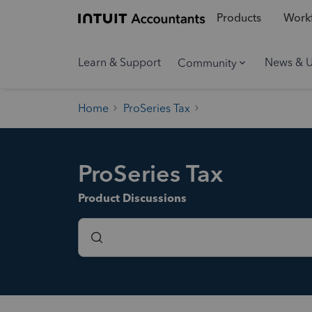
Products
Workf
Learn & Support
News & 
Community
Home
ProSeries Tax
ProSeries Tax
Product Discussions