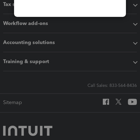
Tax software
Workflow add-ons
Accounting solutions
Training & support
Call Sales: 833-564-8436
Sitemap