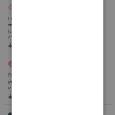
wsp
W
ProSeries Product Discussions
I need to chat with someone who does UT tax
returns
I am having issues with UT dept of rev …. specifically they
don’t refund to the bank acct ID’d on the return … or they
don’t withdraw from the acct ID’d on the tax return … so I
W
2
7 hours ago
0
want to chat with someone who does UT returns to learn
what I am doing w
Jutu
J
ProSeries Product Discussions
Proseries Pro 2025 is not processing Maryland
product returns??
Maryland efile returns are not being process at 08-07-2026
J
0
8 hours ago
0
Kathi_at_Intuit