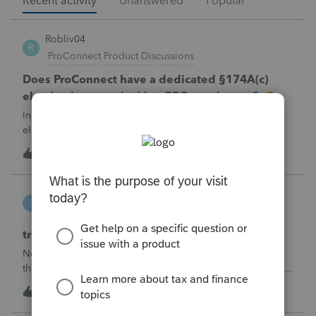
Recent activity
Unanswered
Popular
Robliv04
R
ProConnect Product Discussions
Does ProConnect have a dedicated §174A(c)
election input, or is this a PDF attachment?
Individual 1040-X for tax year 2025. Need to attach an
election under §174A(c) (OBBBA domestic R&amp;E),
made per Rev. Proc. 2025-28 §6.02.The statement has to
R
2
1 hour ago
0
carry two legends at the top: "FILED PURSUANT TO
SECTION 6.02 OF REV. PROC. 2025-28" and "
linduca1216
L
ProSeries Product Discussions
treatment of Schedule C no longer active
Not active in 2025 and no additional activity expected in
the future. All assets have been fully depreciated.Can they
just be removed? from depreciation worksheets?
L
1
5 hours ago
0