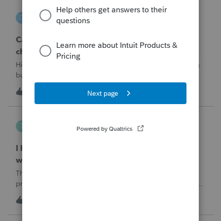
DGEmbry
D
Lacerte Product Discussions
Can I file a 1040-X while making more than on
change?
Hi!I need to amend a 2024 1040 for two issues. 1) adding
business income and expenses with net loss, 2) carrying
over to 2024 a 2021 NOL.First, I added the business
D
1
6 hours ago
0
amounts in Schd C with resulting net loss flowing into Schd
1, and the 1040-X shows
Tampa-Rose
T
ProSeries Product Discussions
I haven't had the pop-out screen work for a
while. Is anyone else having this issue?
The only way that I can view the forms without having to
print them is to go to the forms tab. When you get use to
the convenience of having a pop-out screen you really miss
T
0
6 hours ago
0
it.