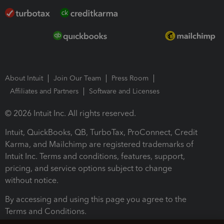
About Intuit
Join Our Team
Press Room
Affiliates and Partners
Software and Licenses
© 2026 Intuit Inc. All rights reserved.
Intuit, QuickBooks, QB, TurboTax, ProConnect, Credit
Karma, and Mailchimp are registered trademarks of
Intuit Inc. Terms and conditions, features, support,
pricing, and service options subject to change
without notice.
By accessing and using this page you agree to the
Terms and Conditions.