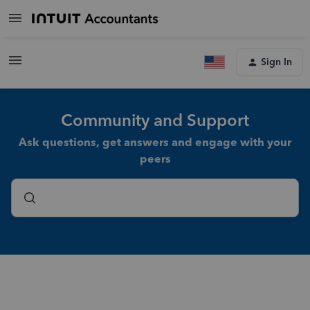
Sign In
Community and Support
Ask questions, get answers and engage with your
peers