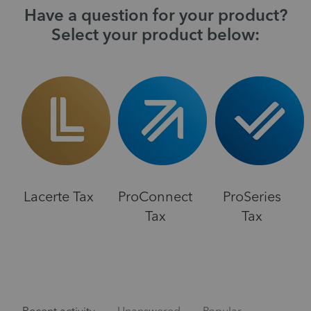
Have a question for your product?
Select your product below:
Lacerte Tax
ProConnect
ProSeries
Tax
Tax