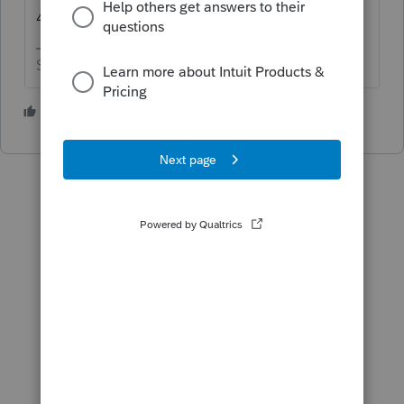
4/15
Slava Ukraini!
3 people like this