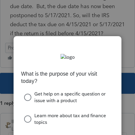
due date. But, the due date has now been
postponed to 5/17/2021. So, will the IRS
deduct the tax due on 4/15/2021 or 5/17/2021
if the return is filed before 4/15/2021?
ProConnect Tax
This topic has been closed for replies.
1 reply
IRonMaN
Level 15
Forum|Forum|5 years ago