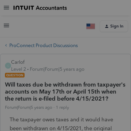
Sign In
ProConnect Product Discussions
Carlof
C
Level 2
Forum|Forum|5 years ago
QUESTION
Will taxes due be withdrawn from taxpayer's
accounts on May 17th or April 15th when
the return is e-filed before 4/15/2021?
Forum|Forum|5 years ago
1 reply
The taxpayer owes taxes and it would have
been withdrawn on 4/15/2021, the original