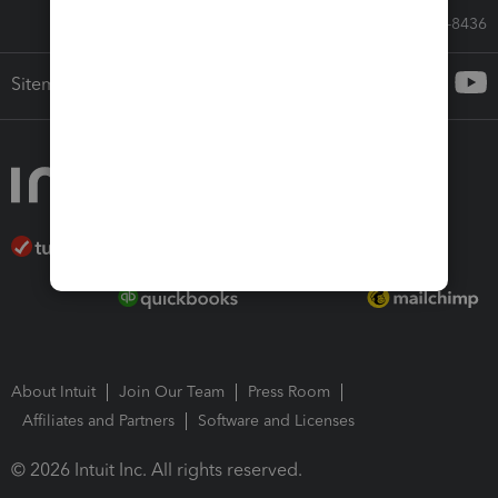
Call Sales: 833-564-8436
Sitemap
About Intuit
Join Our Team
Press Room
Affiliates and Partners
Software and Licenses
© 2026 Intuit Inc. All rights reserved.