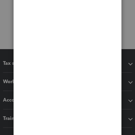
Tax software
Workflow add-ons
Accounting solutions
Training & support