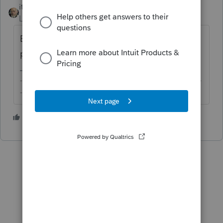
itonewbie
ANSWER
Level 15
Forum|Forum|6 years ago
Because that activity didn't have any asset
placed in service during TY2019?
-------------------------------------------------------------------------
--------Still an AllStar
4 people like this