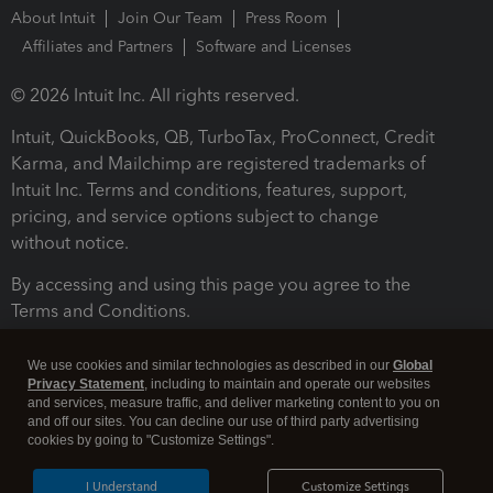
About Intuit
Join Our Team
Press Room
Affiliates and Partners
Software and Licenses
© 2026 Intuit Inc. All rights reserved.
Intuit, QuickBooks, QB, TurboTax, ProConnect, Credit
Karma, and Mailchimp are registered trademarks of
Intuit Inc. Terms and conditions, features, support,
pricing, and service options subject to change
without notice.
By accessing and using this page you agree to the
Terms and Conditions.
Terms and Conditions
About cookies
Manage cookies
We use cookies and similar technologies as described in our
Global
Privacy Statement
, including to maintain and operate our websites
and services, measure traffic, and deliver marketing content to you on
and off our sites. You can decline our use of third party advertising
cookies by going to "Customize Settings".
I Understand
Customize Settings