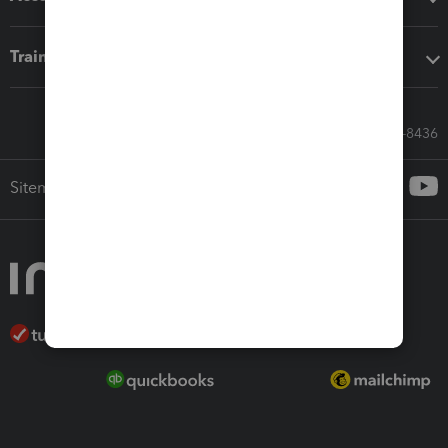
Training & support
Call Sales: 833-564-8436
Sitemap