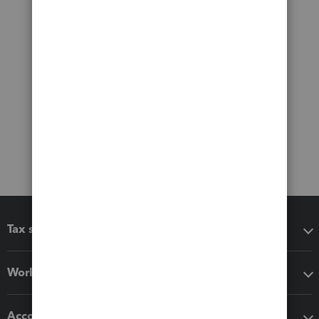
Tax software
Workflow add-ons
Accounting solutions