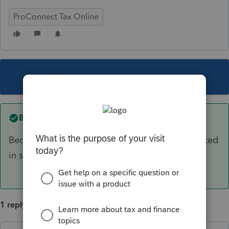
ProConnect Tax Online
This topic has been closed for replies.
Best answer by
itonewbie
Because that activity didn't have any asset placed
in service during TY2019?
1 reply