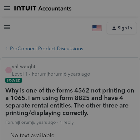
Sign In
ProConnect Product Discussions
val-weight
V
Level 1
Forum|Forum|6 years ago
SOLVED
Why is one of the forms 4562 not printing on
a 1065. I am using form 8825 and have 4
separate rental entities. The other three are
printing/displaying correctly.
Forum|Forum|6 years ago
1 reply
No text available