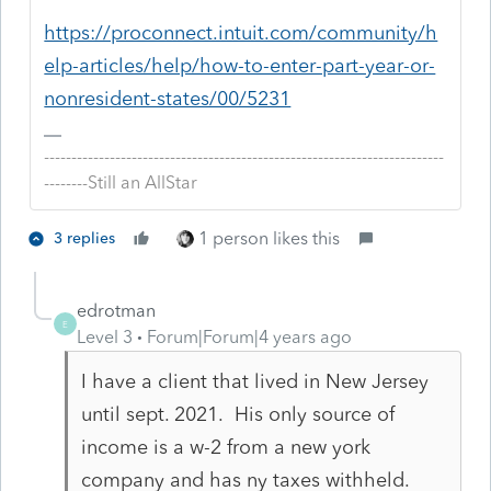
https://proconnect.intuit.com/community/h
elp-articles/help/how-to-enter-part-year-or-
nonresident-states/00/5231
-------------------------------------------------------------------------
--------Still an AllStar
1 person likes this
3 replies
edrotman
E
Level 3
Forum|Forum|4 years ago
I have a client that lived in New Jersey
until sept. 2021. His only source of
income is a w-2 from a new york
company and has ny taxes withheld.