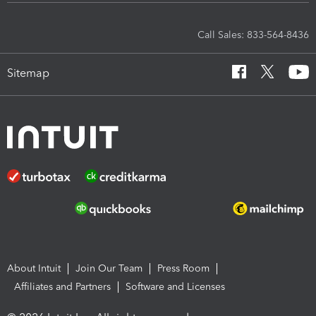
Call Sales: 833-564-8436
Sitemap
About Intuit
Join Our Team
Press Room
Affiliates and Partners
Software and Licenses