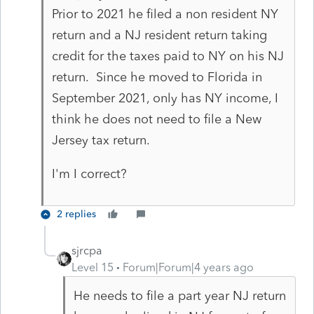
Prior to 2021 he filed a non resident NY
return and a NJ resident return taking
credit for the taxes paid to NY on his NJ
return. Since he moved to Florida in
September 2021, only has NY income, I
think he does not need to file a New
Jersey tax return.
I'm I correct?
2 replies
sjrcpa
Level 15
Forum|Forum|4 years ago
He needs to file a part year NJ return