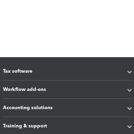
Tax software
Workflow add-ons
Accounting solutions
Training & support