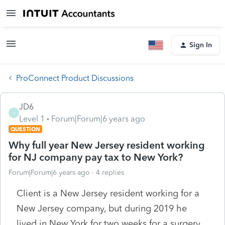
Sign In
ProConnect Product Discussions
JD6
J
Level 1
Forum|Forum|6 years ago
QUESTION
Why full year New Jersey resident working
for NJ company pay tax to New York?
Forum|Forum|6 years ago
4 replies
Client is a New Jersey resident working for a
New Jersey company, but during 2019 he
lived in New York for two weeks for a surgery,