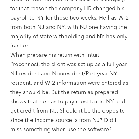
for that reason the company HR changed his
payroll to NY for those two weeks. He has W-2
from both NJ and NY, with NJ one having the
majority of state withholding and NY has only
fraction.
When prepare his return with Intuit
Proconnect, the client was set up as a full year
NJ resident and Nonresident/Part-year NY
resident, and W-2 information were entered as
they should be. But the return as prepared
shows that he has to pay most tax to NY and
get credit from NJ. Should it be the opposite
since the income source is from NJ? Did I
miss something when use the software?