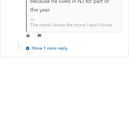
because he lived in NJ for part of
the year.
The more I know the more I don’t know.
Show 1 more reply