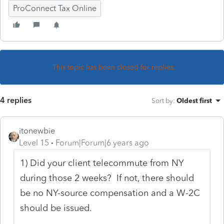
ProConnect Tax Online
This topic has been closed for replies.
4 replies
Sort by
:
Oldest first
itonewbie
Level 15
Forum|Forum|6 years ago
1) Did your client telecommute from NY
during those 2 weeks? If not, there should
be no NY-source compensation and a W-2C
should be issued.