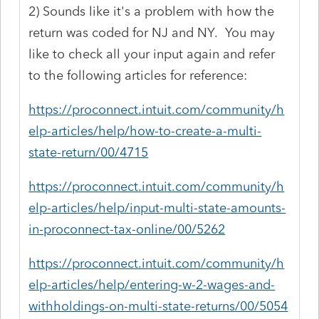
2) Sounds like it's a problem with how the
return was coded for NJ and NY. You may
like to check all your input again and refer
to the following articles for reference:
https://proconnect.intuit.com/community/h
elp-articles/help/how-to-create-a-multi-
state-return/00/4715
https://proconnect.intuit.com/community/h
elp-articles/help/input-multi-state-amounts-
in-proconnect-tax-online/00/5262
https://proconnect.intuit.com/community/h
elp-articles/help/entering-w-2-wages-and-
withholdings-on-multi-state-returns/00/5054