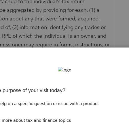
ttached to the individual’s tax return
 be aggregated by providing for each, (1) a
tion about any that were formed, acquired,
 of, (3) information identifying any trades or
RPE of which the individual is an owner, and
issioner may require in forms, instructions, or
 1.199A-4(c)(2)(i)."
tement to for the return. I suppose I could use a
on but it seem's like their should already be
nd you can key in the other required