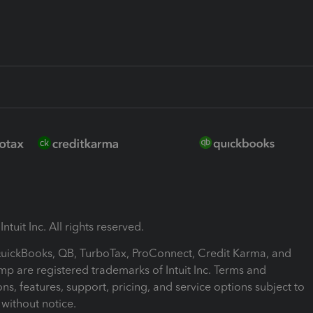
ntuit Inc. All rights reserved.
 QuickBooks, QB, TurboTax, ProConnect, Credit Karma, and
mp are registered trademarks of Intuit Inc. Terms and
ons, features, support, pricing, and service options subject to
without notice.