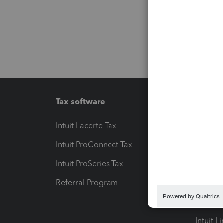
Tax software
Workfl
Intuit Lacerte Tax
Intuit T
Intuit ProConnect Tax
Hosting
Intuit ProSeries Tax
eSignat
Referral Program
Protect
Pay-by
Intuit L