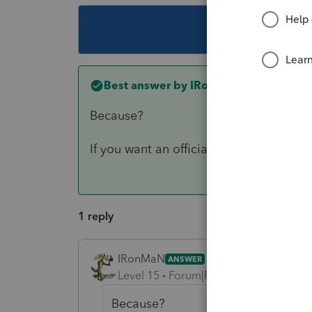
This topic ha
Best answer by
IRonMaN
Because?
If you want an official answer you are 
1 reply
IRonMaN
ANSWER
Level 15
Forum|Forum|6 years ago
Because?