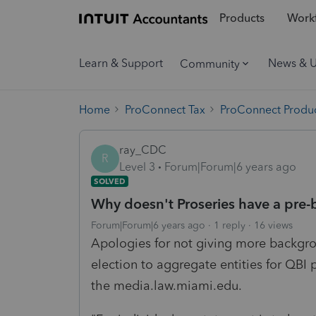
Products
Workf
Learn & Support
News & 
Community
Home
ProConnect Tax
ProConnect Produc
ray_CDC
R
Level 3
Forum|Forum|6 years ago
SOLVED
Why doesn't Proseries have a pre-b
Forum|Forum|6 years ago
1 reply
16 views
Apologies for not giving more backgro
election to aggregate entities for QBI 
the media.law.miami.edu.