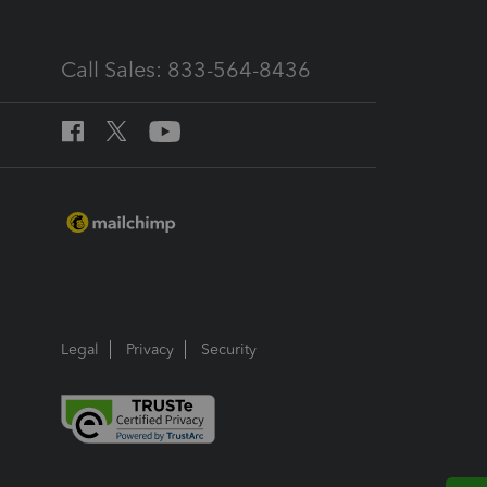
Call Sales: 833-564-8436
Legal
Privacy
Security