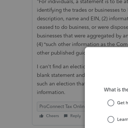
"For individuals, a statement is to be a
identifying the trades or businesses to
description, name and EIN, (2) informa
ceased to do business, or were disposed
businesses that were aggregated by an 
(4) “such other information as the Comm
other published guidance.” Treas. Reg. §
I can't find an election or specific sta
blank statement and input the informati
such an election that self-populates a
information.
ProConnect Tax Online
Cheers
Reply
Follow