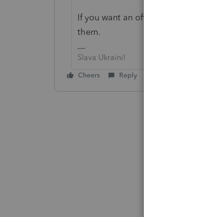
If you want an official answer you a
them.
Slava Ukraini!
Cheers
Reply