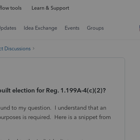
low tools
Learn & Support
Updates
Idea Exchange
Events
Groups
t Discussions
uilt election for Reg. 1.199A-4(c)(2)?
und to my question. I understand that an
purposes is required. Here is a snippet from