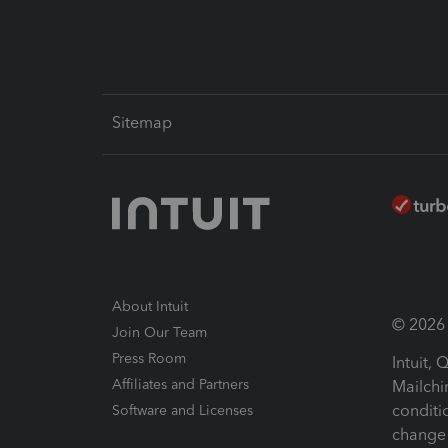
Sitemap
About Intuit
© 2026 I
Join Our Team
Press Room
Intuit,
Affiliates and Partners
Mailchi
conditi
Software and Licenses
change 