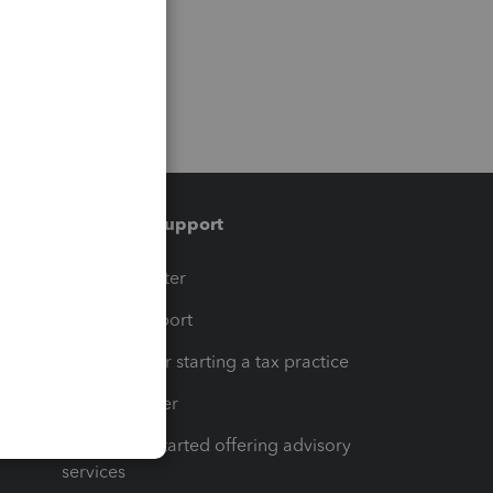
Training & support
t
Training Center
op
Learn & Support
Resources for starting a tax practice
Tax Pro Center
How to get started offering advisory
services