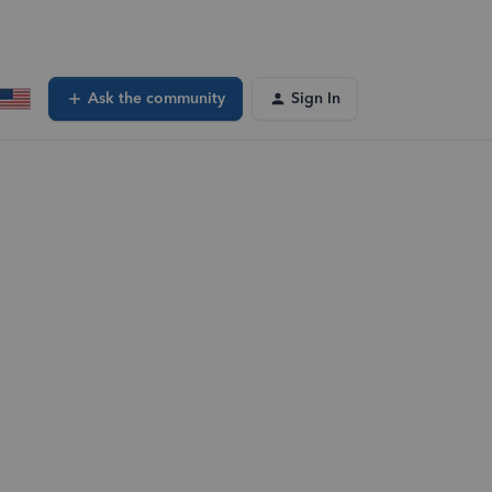
Ask the community
Sign In