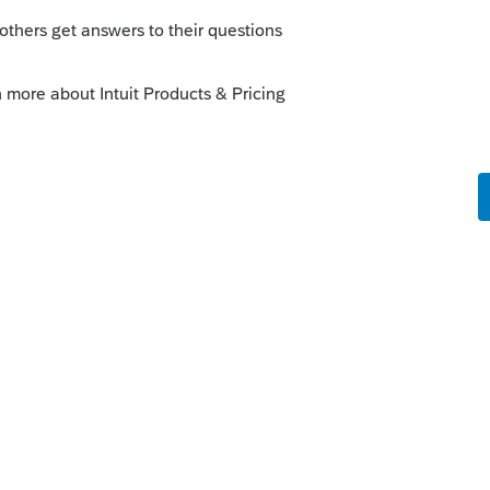
s been closed for replies.
going to have to call Intuit and ask them.