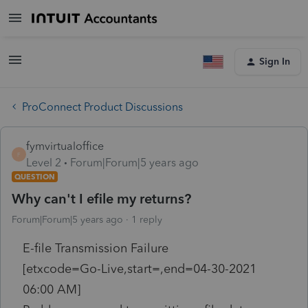
Sign In
ProConnect Product Discussions
fymvirtualoffice
F
Level 2
Forum|Forum|5 years ago
QUESTION
Why can't I efile my returns?
Forum|Forum|5 years ago
1 reply
E-file Transmission Failure
[etxcode=Go-Live,start=,end=04-30-2021
06:00 AM]