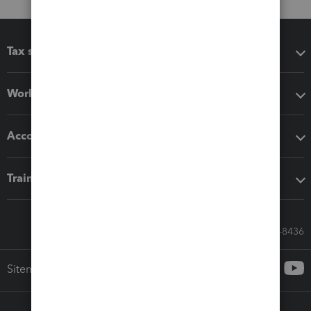
Tax software
Workflow add-ons
Accounting solutions
Training & support
Call Sales: 833-564-8436
Sitemap