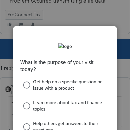
Problem occurred transmitting efile data
ProConnect Tax
This topic has been closed for replies.
1 reply
sjrcpa
Level 15
Forum|Forum|5 years ago
TX returns can't be efiled yet.
The more I know the more I don’t know.