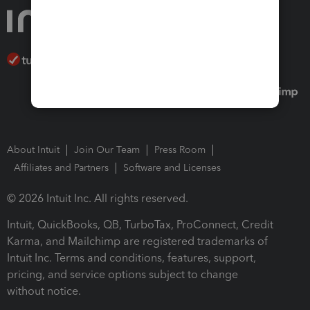
About Intuit
Join Our Team
Press Room
Affiliates and Partners
Software and Licenses
© 2026 Intuit Inc. All rights reserved.
Intuit, QuickBooks, QB, TurboTax, ProConnect, Credit
Karma, and Mailchimp are registered trademarks of
Intuit Inc. Terms and conditions, features, support,
pricing, and service options subject to change
without notice.