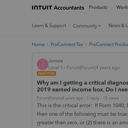
Products
Workf
Learn & Support
News & 
Community
Home
ProConnect Tax
ProConnect Produc
Jonsee
J
Level 1
Forum|Forum|4 years ago
QUESTION
Why am I getting a critical diagnos
2019 earned income box. Do I nee
Forum|Forum|4 years ago
1 reply
13 views
This is the critical error: If Form 104
then one of the following must be tr
greater then zero, or (2) there is an a