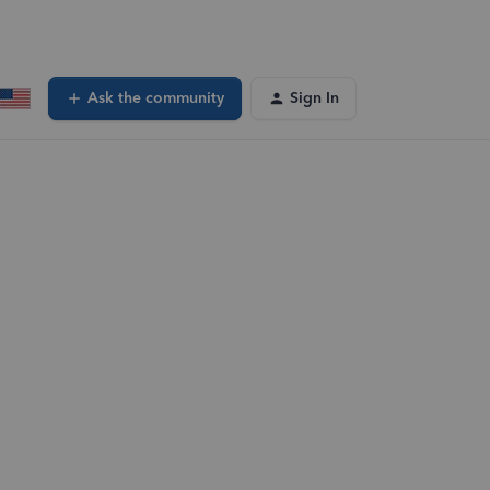
Ask the community
Sign In