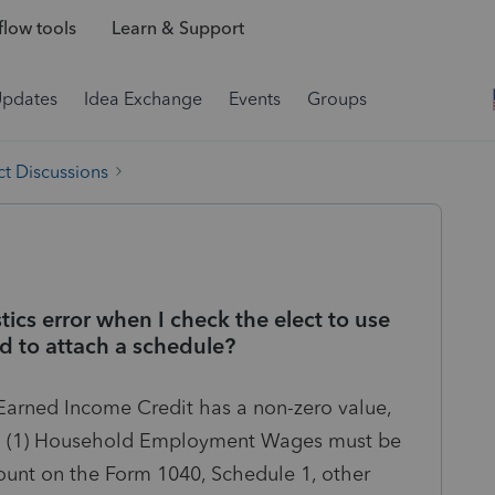
low tools
Learn & Support
Updates
Idea Exchange
Events
Groups
t Discussions
tics error when I check the elect to use
d to attach a schedule?
0, Earned Income Credit has a non-zero value,
ue: (1) Household Employment Wages must be
mount on the Form 1040, Schedule 1, other