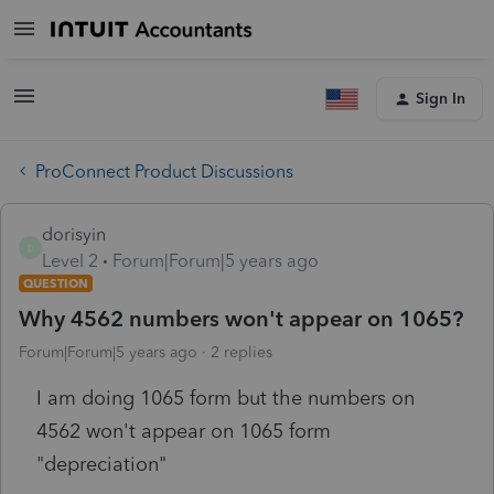
Sign In
ProConnect Product Discussions
dorisyin
D
Level 2
Forum|Forum|5 years ago
QUESTION
Why 4562 numbers won't appear on 1065?
Forum|Forum|5 years ago
2 replies
I am doing 1065 form but the numbers on
4562 won't appear on 1065 form
"depreciation"