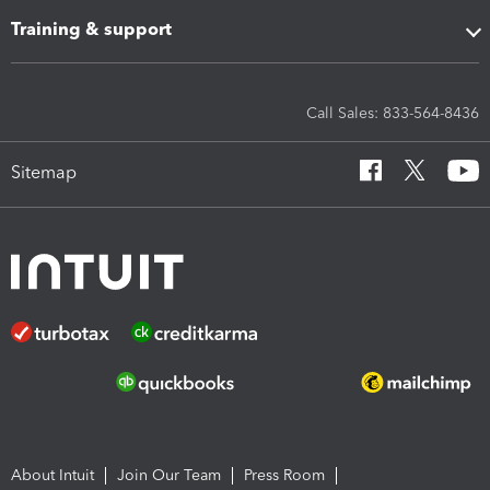
Training & support
Call Sales: 833-564-8436
Sitemap
About Intuit
Join Our Team
Press Room