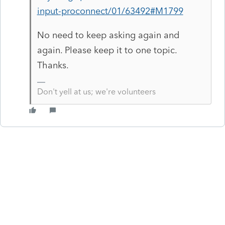
input-proconnect/01/63492#M1799
No need to keep asking again and
again. Please keep it to one topic.
Thanks.
Don't yell at us; we're volunteers