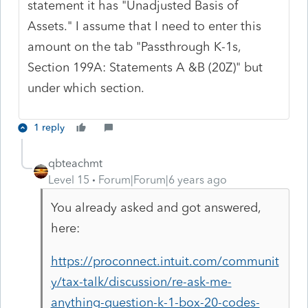
statement it has "Unadjusted Basis of
Assets." I assume that I need to enter this
amount on the tab "Passthrough K-1s,
Section 199A: Statements A &B (20Z)" but
under which section.
1 reply
qbteachmt
Level 15
Forum|Forum|6 years ago
You already asked and got answered,
here:
https://proconnect.intuit.com/communit
y/tax-talk/discussion/re-ask-me-
anything-question-k-1-box-20-codes-