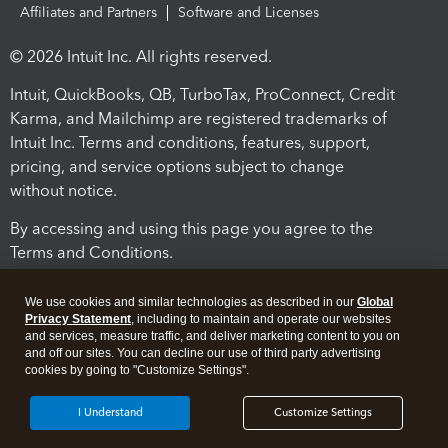
Affiliates and Partners
Software and Licenses
© 2026 Intuit Inc. All rights reserved.
Intuit, QuickBooks, QB, TurboTax, ProConnect, Credit
Karma, and Mailchimp are registered trademarks of
Intuit Inc. Terms and conditions, features, support,
pricing, and service options subject to change
without notice.
By accessing and using this page you agree to the
Terms and Conditions.
Terms and Conditions
About cookies
Manage cookies
We use cookies and similar technologies as described in our
Global
Privacy Statement
, including to maintain and operate our websites
and services, measure traffic, and deliver marketing content to you on
and off our sites. You can decline our use of third party advertising
cookies by going to "Customize Settings".
I Understand
Customize Settings
Legal
Privacy
Security