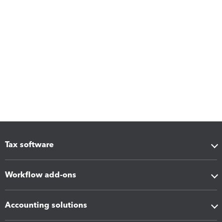
Tax software
Workflow add-ons
Accounting solutions