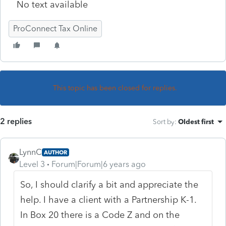
No text available
ProConnect Tax Online
This topic has been closed for replies.
2 replies
Sort by
:
Oldest first
LynnC
AUTHOR
Level 3
Forum|Forum|6 years ago
So, I should clarify a bit and appreciate the
help. I have a client with a Partnership K-1.
In Box 20 there is a Code Z and on the