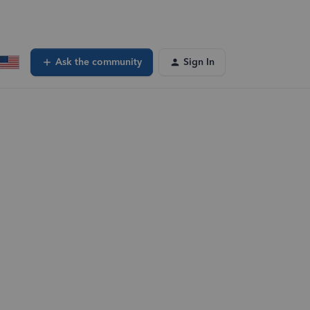
Ask the community
Sign In