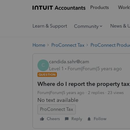
Products
Workf
Learn & Support
News & 
Community
Home
ProConnect Tax
ProConnect Produc
candida.sahr@cam
C
Level 1
Forum|Forum|5 years ago
QUESTION
Where do I report the property tax
Forum|Forum|5 years ago
2 replies
23 views
No text available
ProConnect Tax
Cheers
Reply
Follow