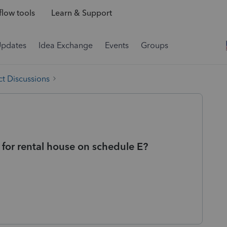
low tools
Learn & Support
Updates
Idea Exchange
Events
Groups
t Discussions
 for rental house on schedule E?