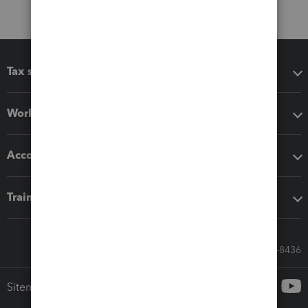
Tax software
Workflow add-ons
Accounting solutions
Training & support
Call Sales: 833-564-8436
Sitemap