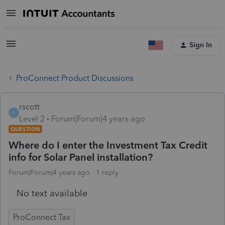
Sign In
ProConnect Product Discussions
rscott
R
Level 2
Forum|Forum|4 years ago
QUESTION
Where do I enter the Investment Tax Credit
info for Solar Panel installation?
Forum|Forum|4 years ago
1 reply
No text available
ProConnect Tax