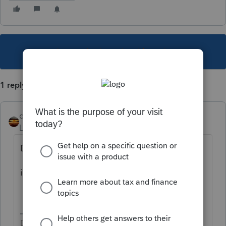
This topic has been closed for replies.
1 reply
qbteachmt
Level 15
Forum|Forum|4 years ago
Did you google:
itc solar tax credit irs
Don't yell at us; we're volunteers