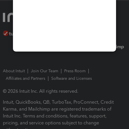
About Intuit
Join Our Team
Press Room
Affiliates and Partners
Software and Licenses
© 2026 Intuit Inc. All rights reserved.
Intuit, QuickBooks, QB, TurboTax, ProConnect, Credit
Karma, and Mailchimp are registered trademarks of
Intuit Inc. Terms and conditions, features, support,
pricing, and service options subject to change