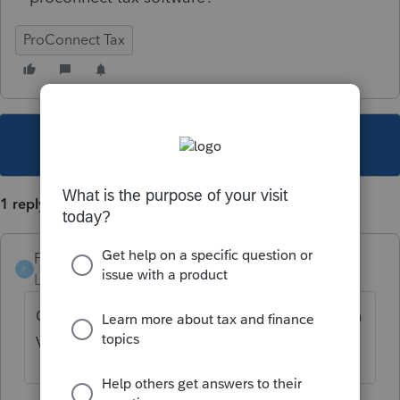
ProConnect Tax
This topic has been closed for replies.
1 reply
Foxy-Lady
F
Level 4
Forum|Forum|4 years ago
On the Info Worksheet for Michigan. Section
VIII - Additional Return Information