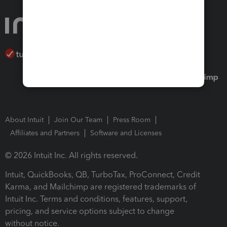
About Intuit
Join Our Team
Press Room
Affiliates and Partners
Software and Licenses
© 2026 Intuit Inc. All rights reserved.
Intuit, QuickBooks, QB, TurboTax, ProConnect, Credit
Karma, and Mailchimp are registered trademarks of
Intuit Inc. Terms and conditions, features, support,
pricing, and service options subject to change
without notice.