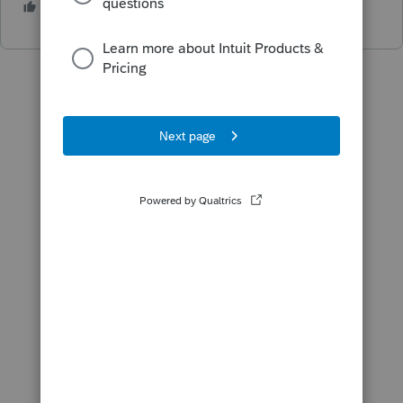
1 person likes this