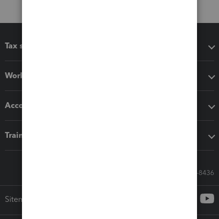
Tax software
Workflow add-ons
Accounting solutions
Training & support
Call Sales: 833-564-8436
Sitemap