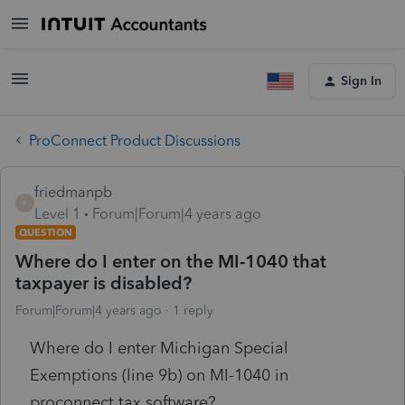
Sign In
ProConnect Product Discussions
friedmanpb
F
Level 1
Forum|Forum|4 years ago
QUESTION
Where do I enter on the MI-1040 that
taxpayer is disabled?
Forum|Forum|4 years ago
1 reply
Where do I enter Michigan Special
Exemptions (line 9b) on MI-1040 in
proconnect tax software?