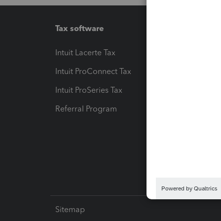
Tax software
Workfl
Intuit Lacerte Tax
Intuit T
Intuit ProConnect Tax
Hosting
Intuit ProSeries Tax
eSignat
Referral Program
Protect
Pay-by
Intuit L
Sitemap