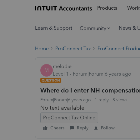
Products
Workf
Learn & Support
News & 
Community
Home
ProConnect Tax
ProConnect Produc
melodie
M
Level 1
Forum|Forum|6 years ago
QUESTION
Where do I enter NH compensation 
Forum|Forum|6 years ago
1 reply
8 views
No text available
ProConnect Tax Online
Cheers
Reply
Follow