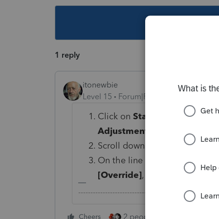
This topic ha
1 reply
itonewbie
Level 15
Forum|Forum|6 years ago
Click on
State & Local
>
Modi
Adjustments
;
Scroll down to the
Additions
On the line for
Compensation 
[Override]
, enter 1 to deduct 
-------------------------------------------------------
2 people like this
Cheers
Repl