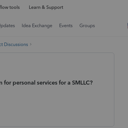
low tools
Learn & Support
Updates
Idea Exchange
Events
Groups
t Discussions
for personal services for a SMLLC?