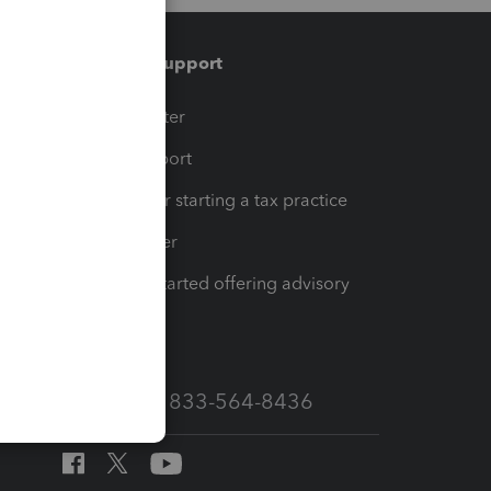
Training & support
t
Training Center
op
Learn & Support
Resources for starting a tax practice
Tax Pro Center
How to get started offering advisory
services
Call Sales: 833-564-8436