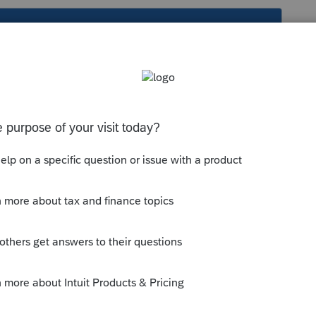
s been closed for replies.
fications
>
NH Compensation and
 and Deductions
section;
for personal services (1=automatic)
entire net profit or input a specific amount.
--------------------------Still an AllStar
y