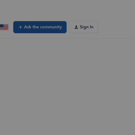
Ask the community
Sign In