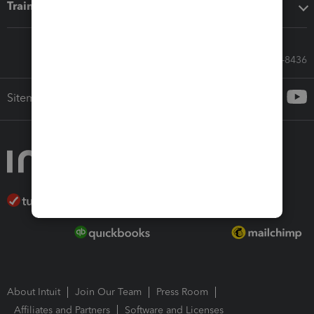
Training & support
Call Sales: 833-564-8436
Sitemap
About Intuit
Join Our Team
Press Room
Affiliates and Partners
Software and Licenses