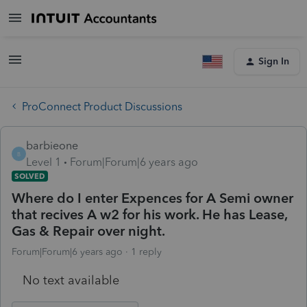
Sign In
ProConnect Product Discussions
barbieone
B
Level 1
Forum|Forum|6 years ago
SOLVED
Where do I enter Expences for A Semi owner
that recives A w2 for his work. He has Lease,
Gas & Repair over night.
Forum|Forum|6 years ago
1 reply
No text available