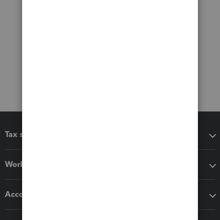
Tax software
Workflow add-ons
Accounting solutions