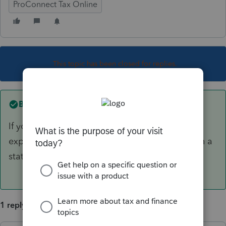
ProConnect Tax Online
This topic has been closed for replies.
Best answer by
mojocpa
If you are talking about employee business
expenses, you don't unless the taxpayer lives in a
state that allows them.
1 reply