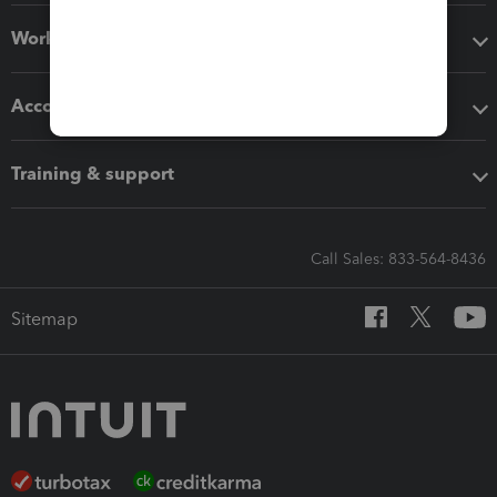
Workflow add-ons
Accounting solutions
Training & support
Call Sales: 833-564-8436
Sitemap