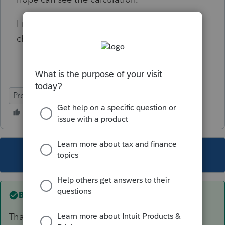
I remember I seen in 2018 return, is this
changed?
ProConnect Tax Online
This topic has been closed for replies.
Best answer by
itonewbie
That is the correct tax treatment.