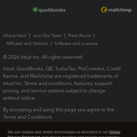
About Intuit
Join Our Team
Press Room
Affiliates and Partners
Software and Licenses
© 2026 Intuit Inc. All rights reserved.
Intuit, QuickBooks, QB, TurboTax, ProConnect, Credit
Karma, and Mailchimp are registered trademarks of
Intuit Inc. Terms and conditions, features, support,
pricing, and service options subject to change
without notice.
By accessing and using this page you agree to the
Terms and Conditions.
Terms and Conditions
About cookies
Manage cookies
We use cookies and similar technologies as described in our
Global