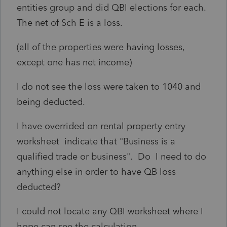
entities group and did QBI elections for each.
The net of Sch E is a loss.
(all of the properties were having losses,
except one has net income)
I do not see the loss were taken to 1040 and
being deducted.
I have overrided on rental property entry
worksheet indicate that "
Business is a
qualified trade or business".
Do I need to do
anything else in order to have QB loss
deducted?
I could not locate any QBI worksheet where I
hope can see the calculation.