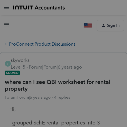
Sign In
ProConnect Product Discussions
skyworks
S
Level 5
Forum|Forum|6 years ago
SOLVED
where can I see QBI worksheet for rental
property
Forum|Forum|6 years ago
4 replies
Hi,
I grouped SchE rental properties into 3