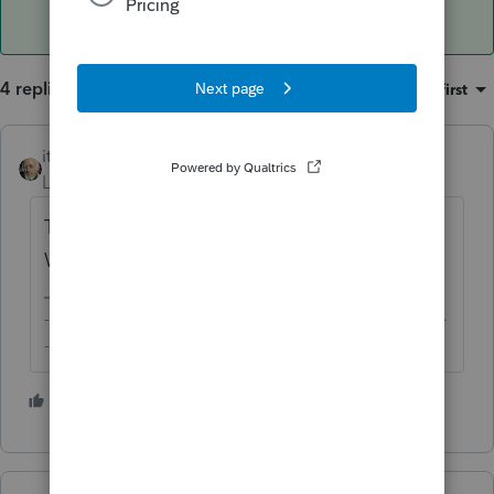
4 replies
Sort by
:
Oldest first
itonewbie
Level 15
Forum|Forum|6 years ago
The computations are all on the
Worksheets.
-------------------------------------------------------------------------
--------Still an AllStar
1 person likes this