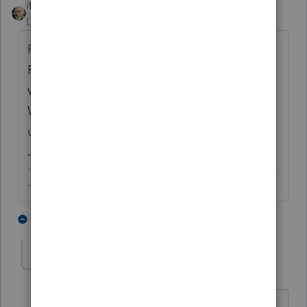
itonewbie
Level 15
Forum|Forum|6 years ago
Remember also that we now have
F.8995/8995-A, which largely replace those
worksheets from the prior year. The
Worrksheets in PTO are only for some of the
underlying computation.
-------------------------------------------------------------------------
--------Still an AllStar
1 person likes this
2 replies
skyworks
AUTHOR
S
Level 5
Forum|Forum|6 years ago