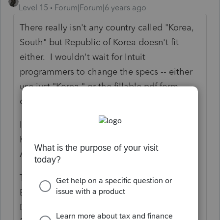
Level 15
Forum|Forum|6 years ago
There really isn't any country called "Korea,
South" but Republic of Korea doesn't fit
either. I wouldn't wait for Intuit
programmers to change the specs -- either
use just "Korea," or the fillable pdf form
online.
I wonder how people from the United
Kingdom get around this artificial limit. Or
Afghanistan, for that matter.
There was a story recently about how the
British are trying to deport someone to the
Dominican Republic because his father was