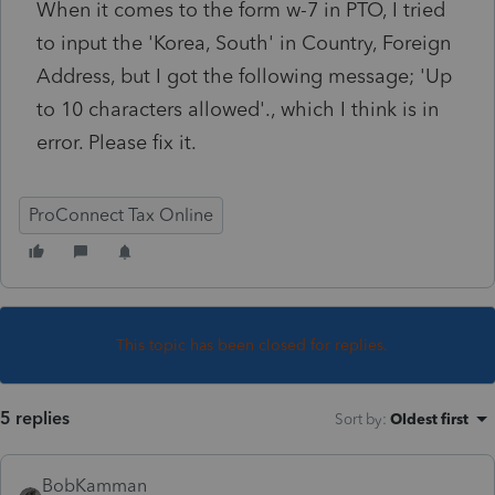
When it comes to the form w-7 in PTO, I tried
to input the 'Korea, South' in Country, Foreign
Address, but I got the following message; 'Up
to 10 characters allowed'., which I think is in
error. Please fix it.
ProConnect Tax Online
This topic has been closed for replies.
5 replies
Sort by
:
Oldest first
BobKamman