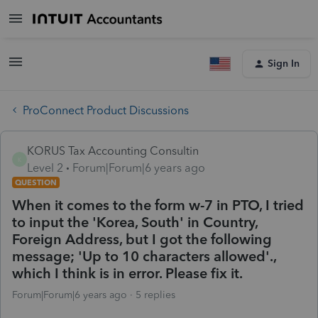
Sign In
ProConnect Product Discussions
KORUS Tax Accounting Consultin
K
Level 2
Forum|Forum|6 years ago
QUESTION
When it comes to the form w-7 in PTO, I tried
to input the 'Korea, South' in Country,
Foreign Address, but I got the following
message; 'Up to 10 characters allowed'.,
which I think is in error. Please fix it.
Forum|Forum|6 years ago
5 replies