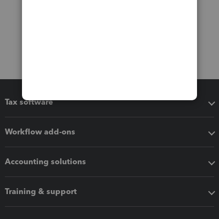
Tax software
Workflow add-ons
Accounting solutions
Training & support