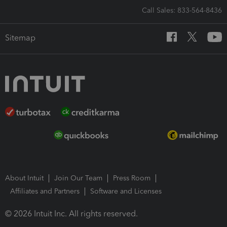
Call Sales: 833-564-8436
Sitemap
About Intuit
Join Our Team
Press Room
Affiliates and Partners
Software and Licenses
© 2026 Intuit Inc. All rights reserved.