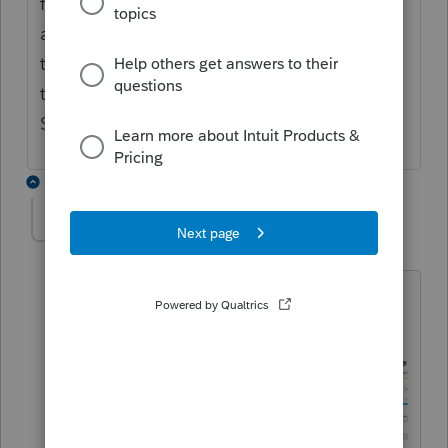
from Dominica, another country 600 miles
away. (They want to deport his twin brother
to Grenada because his mother was born
there.) They were both born in London.
Sometimes, those extra letters are needed.
1 reply
George4Tacks
Level 15
Forum|Forum|6 years ago
PTO does have a drop down. Here is
what you get when you use it: