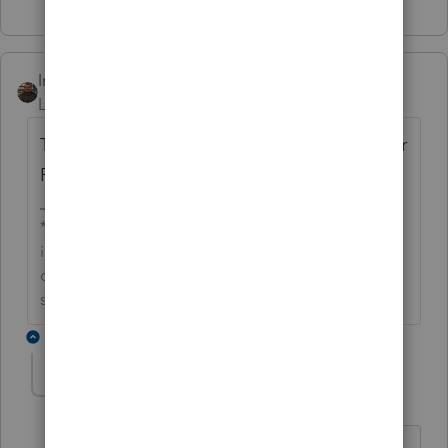
IntuitAustin
Level 10
Forum|Forum|6 years ago
Thanks George, I'll share this defect with our
ProConnectTax development team.
**Say &#34;Thanks&#34; by clicking the thumb
icon in a post**Mark the post that answers your
question by clicking on &#34;Accept as
solution&#34;
2 replies
KORUS Tax Accounting Consultin
AUTHOR
K
Level 2
Forum|Forum|6 years ago