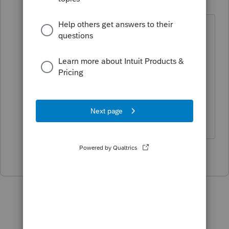
Level 15
Forum|Forum|6 years ago
I'll raise to BANKS, T. Or would a safer
bet be CANKS, S?
As a side note, there is lots and lots of
room to post a full question with even
more room to post lots of details.
Slava Ukraini!
3 people like this