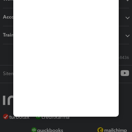
Accounting solutions
Training & support
Call Sales: 833-564-8436
Sitemap