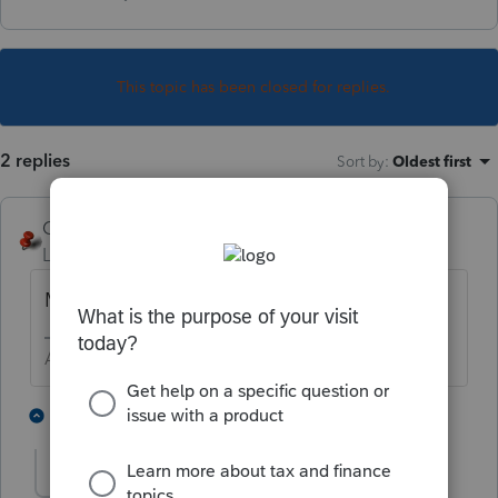
This topic has been closed for replies.
2 replies
Sort by
:
Oldest first
George4Tacks
Level 15
Forum|Forum|6 years ago
Mr. BANKS, S ?
Answers are easy. Questions are hard!
3 people like this
1 reply
IRonMaN