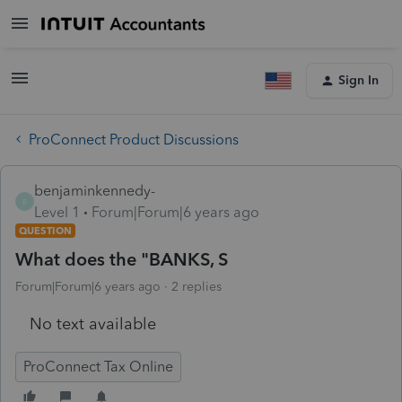
Sign In
ProConnect Product Discussions
benjaminkennedy-
B
Level 1
Forum|Forum|6 years ago
QUESTION
What does the "BANKS, S
Forum|Forum|6 years ago
2 replies
No text available
ProConnect Tax Online