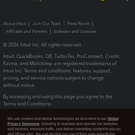
About Intuit
Join Our Team
Press Room
Affiliates and Partners
Software and Licenses
© 2026 Intuit Inc. All rights reserved.
Intuit, QuickBooks, QB, TurboTax, ProConnect, Credit
Karma, and Mailchimp are registered trademarks of
Intuit Inc. Terms and conditions, features, support,
pricing, and service options subject to change
without notice.
By accessing and using this page you agree to the
Terms and Conditions.
Terms and Conditions
About cookies
Manage cookies
We use cookies and similar technologies as described in our
Global
Privacy Statement
, including to maintain and operate our websites
and services, measure traffic, and deliver marketing content to you on
and off our sites. You can decline our use of third party advertising