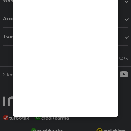
Workflow add-ons
Accounting solutions
Training & support
Call Sales: 833-564-8436
Sitemap