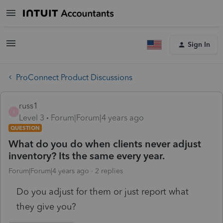
Sign In
ProConnect Product Discussions
russ1
R
Level 3
Forum|Forum|4 years ago
QUESTION
What do you do when clients never adjust
inventory? Its the same every year.
Forum|Forum|4 years ago
2 replies
Do you adjust for them or just report what
they give you?