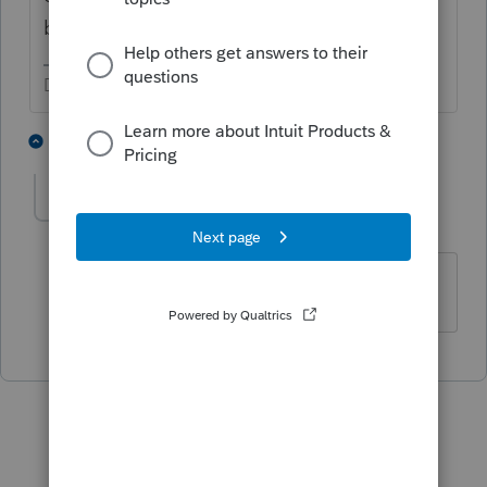
been a bad couple of years.
Don't yell at us; we're volunteers
1 person likes this
1 reply
R
russ1
AUTHOR
R
Level 3
Forum|Forum|4 years ago
Thanks, I will give them a call.