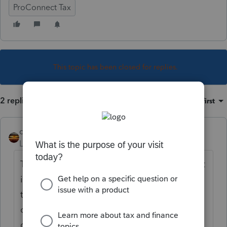
ProConnect Tax
This topic has been closed for replies.
2 replies
Sort by
:
Oldest first
qbteachmt
Level 15
Forum|Forum|4 years ago
Talk to them. Maybe they have no idea what
it even means. Maybe someone used to do
their taxes and had a process that took care
of this, and they don't know you won't be
doing this. Maybe nothing changed; it's