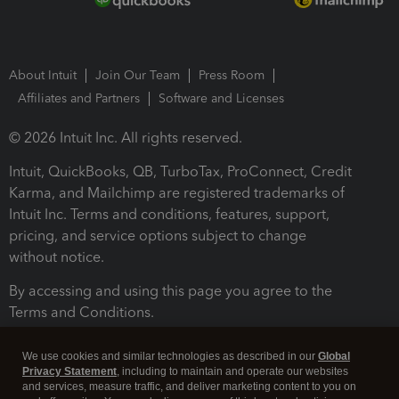
About Intuit
Join Our Team
Press Room
Affiliates and Partners
Software and Licenses
© 2026 Intuit Inc. All rights reserved.
Intuit, QuickBooks, QB, TurboTax, ProConnect, Credit
Karma, and Mailchimp are registered trademarks of
Intuit Inc. Terms and conditions, features, support,
pricing, and service options subject to change
without notice.
By accessing and using this page you agree to the
Terms and Conditions.
Terms and Conditions
About cookies
Manage cookies
We use cookies and similar technologies as described in our
Global
Privacy Statement
, including to maintain and operate our websites
and services, measure traffic, and deliver marketing content to you on