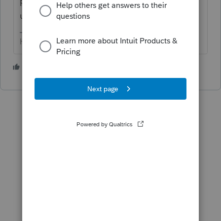
prime time yet. We have to wait for an
update.
HumanKind... Be Both
1 person likes this