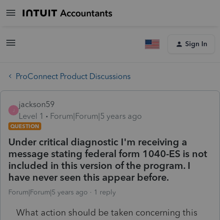
Sign In
ProConnect Product Discussions
jackson59
J
Level 1
Forum|Forum|5 years ago
QUESTION
Under critical diagnostic I'm receiving a
message stating federal form 1040-ES is not
included in this version of the program. I
have never seen this appear before.
Forum|Forum|5 years ago
1 reply
What action should be taken concerning this