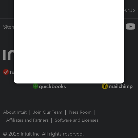
Call Sales: 833-564-8436
Sitemap
About Intuit
Join Our Team
Press Room
Affiliates and Partners
Software and Licenses
© 2026 Intuit Inc. All rights reserved.