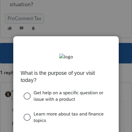
situation?
ProConnect Tax
This topic has been closed for replies.
1 reply
abctax55
Level 15
Forum|Forum|5 years ago
Activate your patience.
Known issue as the Form isn't ready for