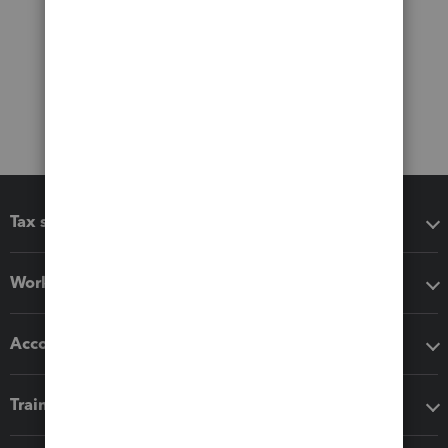
Tax software
Workflow add-ons
Accounting solutions
Training & support