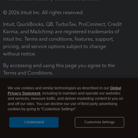
© 2026 Intuit Inc. All rights reserved.
Intuit, QuickBooks, QB, TurboTax, ProConnect, Credit
Karma, and Mailchimp are registered trademarks of
Intuit Inc. Terms and conditions, features, support,
pricing, and service options subject to change
without notice.
By accessing and using this page you agree to the
Terms and Conditions.
Terms and Conditions
About cookies
Manage cookies
We use cookies and similar technologies as described in our
Global
Privacy Statement
, including to maintain and operate our websites
and services, measure traffic, and deliver marketing content to you on
and off our sites. You can decline our use of third party advertising
cookies by going to "Customize Settings".
I Understand
Customize Settings
Legal
Privacy
Security