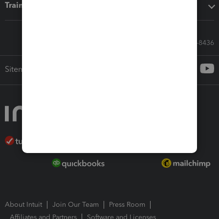
Training & support
Call Sales: 833-564-8436
Sitemap
About Intuit
Join Our Team
Press Room
Affiliates and Partners
Software and Licenses