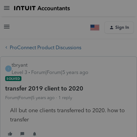
Sign In
ProConnect Product Discussions
tbryant
T
Level 3
Forum|Forum|5 years ago
SOLVED
transfer 2019 client to 2020
Forum|Forum|5 years ago
1 reply
All but one clients transferred to 2020. how to
transfer