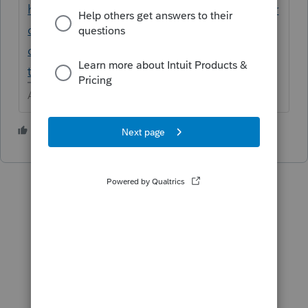
https://proconnect.intuit.com/community/pr
oconnect-tax-
discussions/discussion/transfer-2019-client-
to-2020/00/107450
Answers are easy. Questions are hard!
1 person likes this