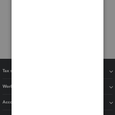
Tax software
Workflow add-ons
Accounting solutions