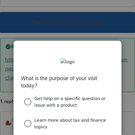
This topic has been closed for replies.
Best answer by
George4Tacks
https://proconnect.intuit.com/community/procon
nect-tax-discussions/discussion/transfer-2019-
client-to-2020/00/107450
1 reply
George4Tacks
ANSWER
Level 15
Forum|Forum|5 years ago