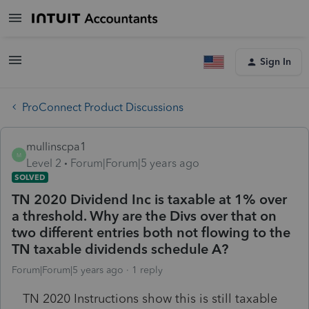
Sign In
ProConnect Product Discussions
mullinscpa1
M
Level 2
Forum|Forum|5 years ago
SOLVED
TN 2020 Dividend Inc is taxable at 1% over
a threshold. Why are the Divs over that on
two different entries both not flowing to the
TN taxable dividends schedule A?
Forum|Forum|5 years ago
1 reply
TN 2020 Instructions show this is still taxable