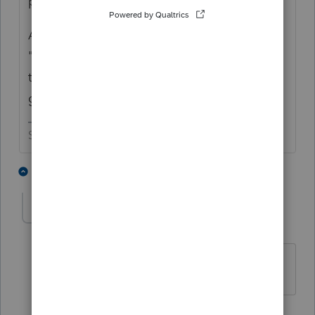
preparers and their clients.
As a side note, you addressed your note as
"dear sir". Are you assuming a man created
the mess or are you assuming a man is
going to mop it up? 😉
Slava Ukraini!
1 person likes this
2 replies
meilo
AUTHOR
M
Level 2
Forum|Forum|5 years ago
thanks IRon
MaN
1 person likes this
1 reply