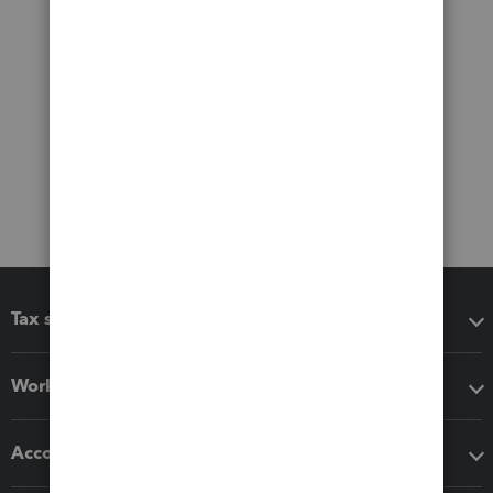
Tax software
Workflow add-ons
Accounting solutions