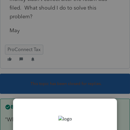
filed. What should I do to solve this
problem?
May
ProConnect Tax
This topic has been closed for replies.
Best answer by
IRonMaN
"What should I do to solve this problem?"