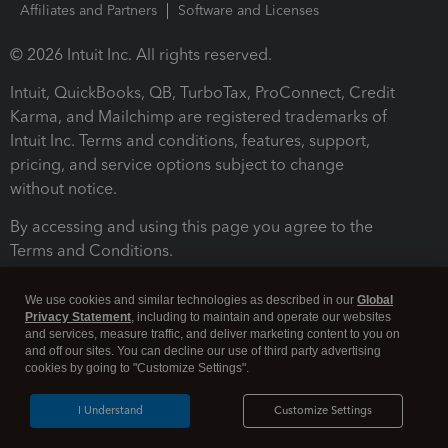
Affiliates and Partners
Software and Licenses
© 2026 Intuit Inc. All rights reserved.
Intuit, QuickBooks, QB, TurboTax, ProConnect, Credit
Karma, and Mailchimp are registered trademarks of
Intuit Inc. Terms and conditions, features, support,
pricing, and service options subject to change
without notice.
By accessing and using this page you agree to the
Terms and Conditions.
Terms and Conditions
About cookies
Manage cookies
We use cookies and similar technologies as described in our
Global
Privacy Statement
, including to maintain and operate our websites
and services, measure traffic, and deliver marketing content to you on
and off our sites. You can decline our use of third party advertising
cookies by going to "Customize Settings".
I Understand
Customize Settings
Legal
Privacy
Security