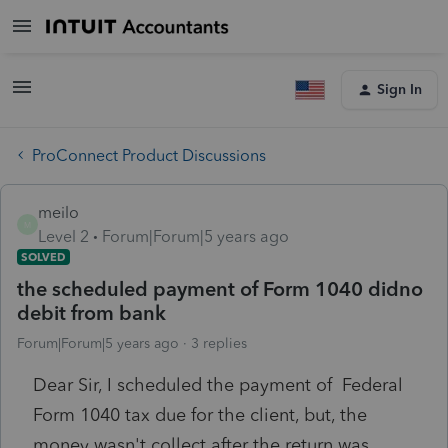
Sign In
ProConnect Product Discussions
meilo
M
Level 2
Forum|Forum|5 years ago
SOLVED
the scheduled payment of Form 1040 didno
debit from bank
Forum|Forum|5 years ago
3 replies
Dear Sir, I scheduled the payment of Federal
Form 1040 tax due for the client, but, the
money wasn't collect after the return was