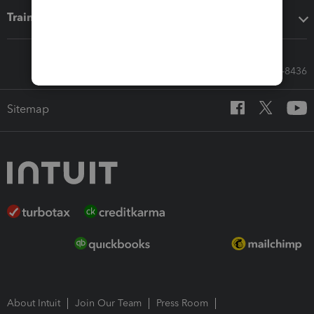
Training & support
Call Sales: 833-564-8436
Sitemap
About Intuit
Join Our Team
Press Room