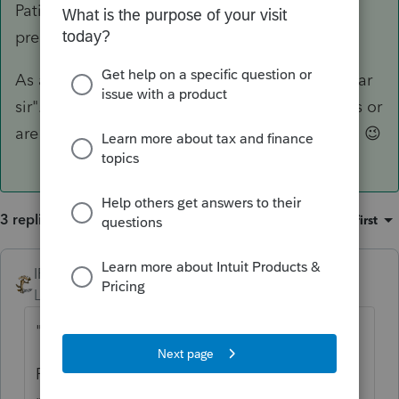
Patiently wait, like a whole lot of other tax
preparers and their clients.
As a side note, you addressed your note as "dear
sir". Are you assuming a man created the mess or
are you assuming a man is going to mop it up? 😉
3 replies
Sort by
:
Oldest first
IRonMaN
ANSWER
Level 15
Forum|Forum|5 years ago
"What should I do to solve this problem?"
Patiently wait, like a whole lot of other tax