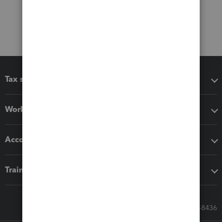
Tax software
Workflow add-ons
Accounting solutions
Training & support
Call Sales: 833-564-8436