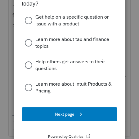
return on paper but make sure you do the
following so that "Superseding Return" will
be shown on top of the 1120.
Click on
General
>
Miscellaneous
Information
;
Click on the
Miscellaneous
tab;
Scroll down to the line
Explanation on
top of main form [Override]
and enter
"
Superseding Return
" without
quotation marks.
-------------------------------------------------------------------------
--------Still an AllStar