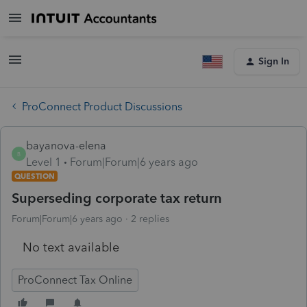
Sign In
ProConnect Product Discussions
bayanova-elena
B
Level 1
Forum|Forum|6 years ago
QUESTION
Superseding corporate tax return
Forum|Forum|6 years ago
2 replies
No text available
ProConnect Tax Online