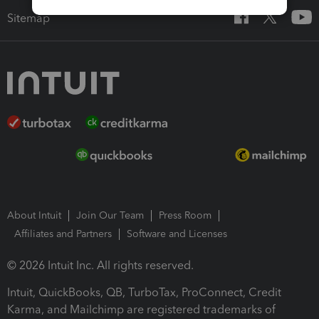
Sitemap
About Intuit
Join Our Team
Press Room
Affiliates and Partners
Software and Licenses
© 2026 Intuit Inc. All rights reserved.
Intuit, QuickBooks, QB, TurboTax, ProConnect, Credit
Karma, and Mailchimp are registered trademarks of