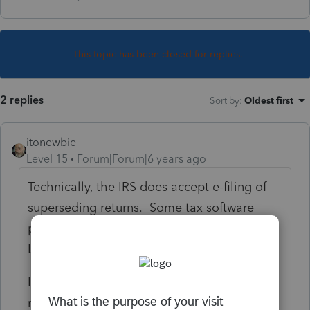
This topic has been closed for replies.
2 replies
Sort by
:
Oldest first
itonewbie
Level 15
Forum|Forum|6 years ago
Technically, the IRS does accept e-filing of
superseding returns. Some tax software
programs do allow that but not PTO or
Lacerte.
If you are not filing that as an amended
return, you will need to file the superseding