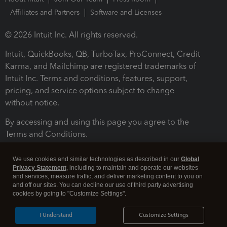
Affiliates and Partners
Software and Licenses
© 2026 Intuit Inc. All rights reserved.
Intuit, QuickBooks, QB, TurboTax, ProConnect, Credit
Karma, and Mailchimp are registered trademarks of
Intuit Inc. Terms and conditions, features, support,
pricing, and service options subject to change
without notice.
By accessing and using this page you agree to the
Terms and Conditions.
Terms and Conditions
About cookies
Manage cookies
We use cookies and similar technologies as described in our
Global
Privacy Statement
, including to maintain and operate our websites
and services, measure traffic, and deliver marketing content to you on
and off our sites. You can decline our use of third party advertising
cookies by going to "Customize Settings".
I Understand
Customize Settings
Legal
Privacy
Security