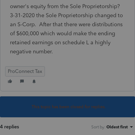
owner's equity from the Sole Proprietorship?
3-31-2020 the Sole Proprietorship changed to
an S-Corp. After that there were distributions
of $600,000 which would make the ending
retained earnings on schedule L a highly
negative number.
ProConnect Tax
This topic has been closed for replies.
4 replies
Sort by
:
Oldest first