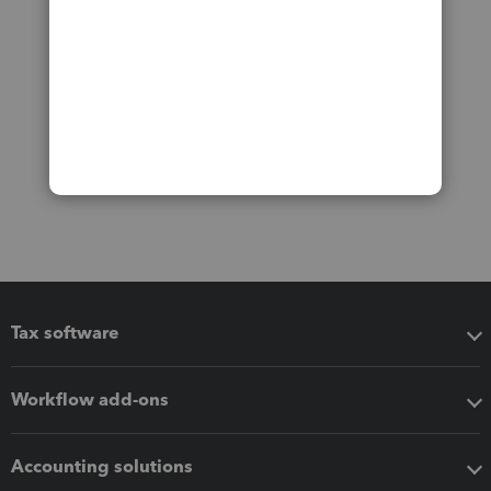
Tax software
Workflow add-ons
Accounting solutions