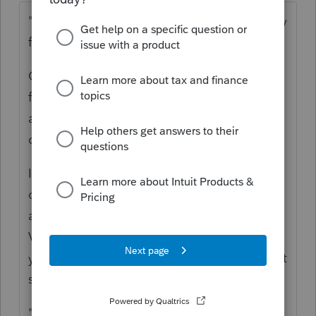
"but do I need to factor in the owner's equity
from the Sole Proprietorship?"
Only if there were assets contributed to the
formation of the corporation, and what
about some sort of stock price
consideration?
In other words, if this person formed a
corporation and put into it the Money
already in the business bank account and a
Vehicle or equipment or furniture, then,
yeah, there is some sort of equity on hand at
startup.
"After that there were distributions of