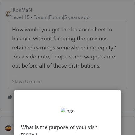
IRonMaN
Level 15
Forum|Forum|5 years ago
How would you get the balance sheet to
balance without factoring the previous
retained earnings somewhere into equity?
As a side note, I hope some wages came
out before all of those distributions.
Slava Ukraini!
1 person likes this
qbteachmt
Level 15
Forum|Forum|5 years ago