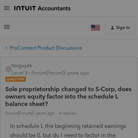
Sign In
ProConnect Product Discussions
taxguyak
T
Level 3
Forum|Forum|5 years ago
QUESTION
Sole proprietorship changed to S-Corp, does
owners equity factor into the schedule L
balance sheet?
Forum|Forum|5 years ago
4 replies
In schedule L the beginning retained earnings
should be 0, but do I need to factor in the