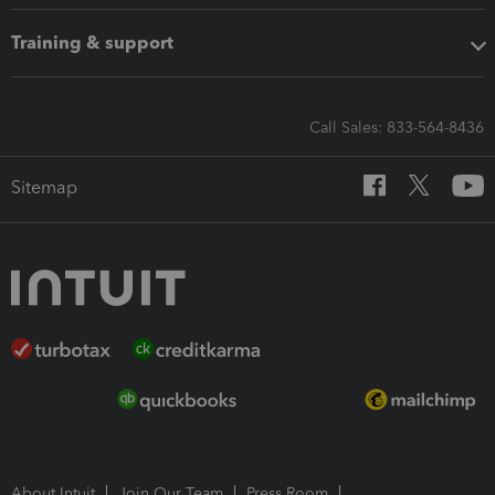
Training & support
Call Sales: 833-564-8436
Sitemap
About Intuit
Join Our Team
Press Room