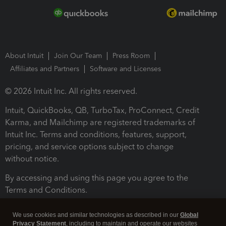
About Intuit
Join Our Team
Press Room
Affiliates and Partners
Software and Licenses
© 2026 Intuit Inc. All rights reserved.
Intuit, QuickBooks, QB, TurboTax, ProConnect, Credit
Karma, and Mailchimp are registered trademarks of
Intuit Inc. Terms and conditions, features, support,
pricing, and service options subject to change
without notice.
By accessing and using this page you agree to the
Terms and Conditions.
Terms and Conditions
About cookies
Manage cookies
We use cookies and similar technologies as described in our
Global
Privacy Statement
, including to maintain and operate our websites