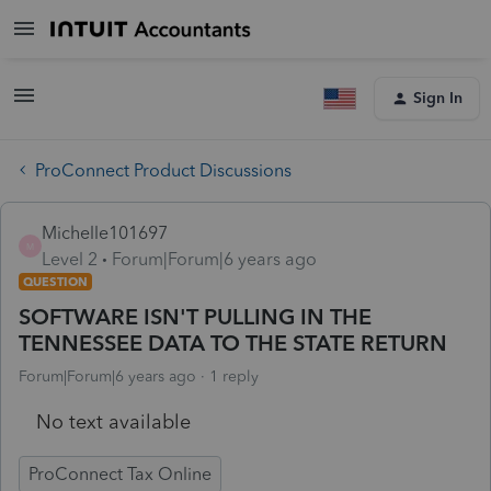
Sign In
ProConnect Product Discussions
Michelle101697
M
Level 2
Forum|Forum|6 years ago
QUESTION
SOFTWARE ISN'T PULLING IN THE
TENNESSEE DATA TO THE STATE RETURN
Forum|Forum|6 years ago
1 reply
No text available
ProConnect Tax Online