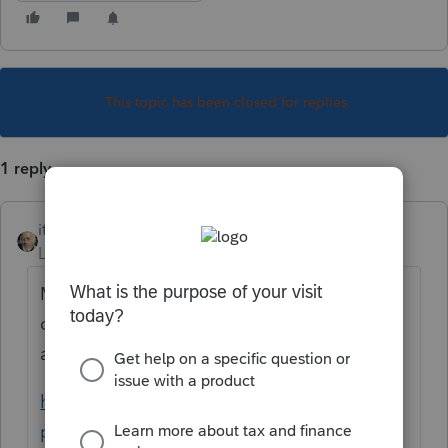
This topic has been closed for replies.
1 reply
itonewbie
Level 15
Forum|Forum|6 years ago
Most likely, your coding for state is not
complete or correct. See the following
articles for detailed instructions:
https://proconnect.intuit.com/taxprocenter/
practice-management/handling-multi-state-