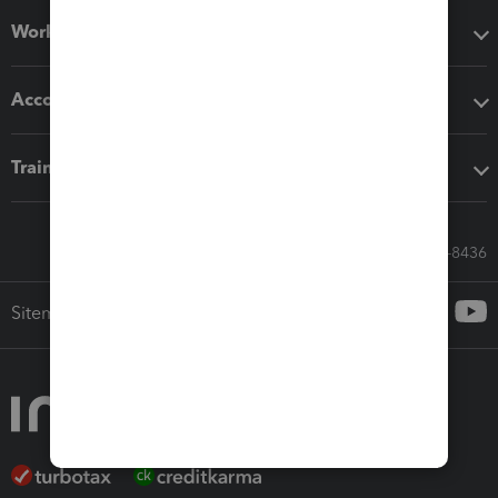
Workflow add-ons
Accounting solutions
Training & support
Call Sales: 833-564-8436
Sitemap