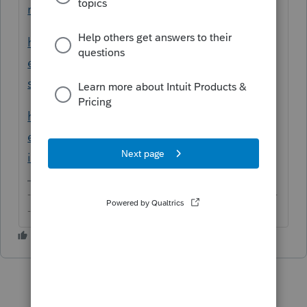
returns-in-proconnect-tax-online/
https://proconnect.intuit.com/community/h
elp-articles/help/how-to-create-a-multi-
state-return/00/4715
https://proconnect.intuit.com/community/h
elp-articles/help/input-multi-state-amounts-
in-proconnect-tax-online/00/5262
-------------------------------------------------------------------------
--------Still an AllStar