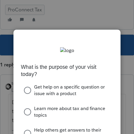
ProConnect Tax
This topic has been closed for replies.
1 reply
sjrcpa
Level 15
Forum|Forum|4 years ago
Depends on why you're amending. If total
tax on the 1040X is higher than total tax on
the original return, the client owes money.