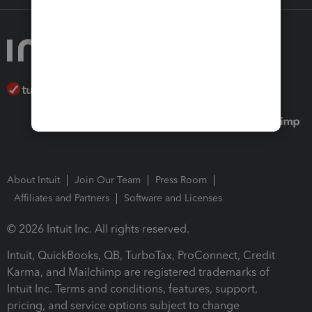
About Intuit
Join Our Team
Press Room
Affiliates and Partners
Software and Licenses
© 2026 Intuit Inc. All rights reserved.
Intuit, QuickBooks, QB, TurboTax, ProConnect, Credit
Karma, and Mailchimp are registered trademarks of
Intuit Inc. Terms and conditions, features, support,
pricing, and service options subject to change