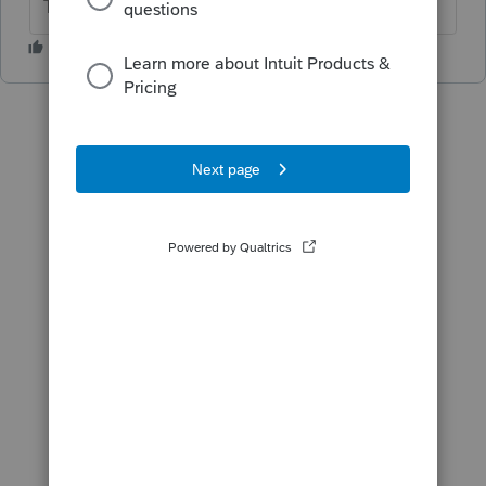
The more I know the more I don’t know.