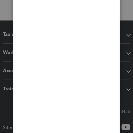
Tax software
Workflow add-ons
Accounting solutions
Training & support
Call Sales: 833-564-8436
Sitemap