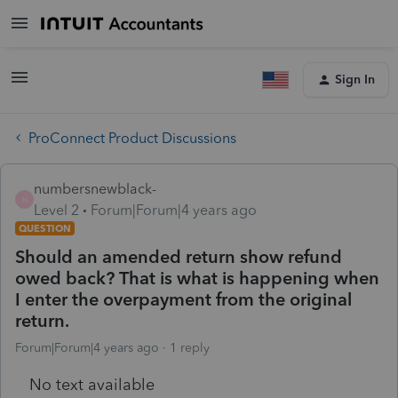
Sign In
ProConnect Product Discussions
numbersnewblack-
N
Level 2
Forum|Forum|4 years ago
QUESTION
Should an amended return show refund
owed back? That is what is happening when
I enter the overpayment from the original
return.
Forum|Forum|4 years ago
1 reply
No text available