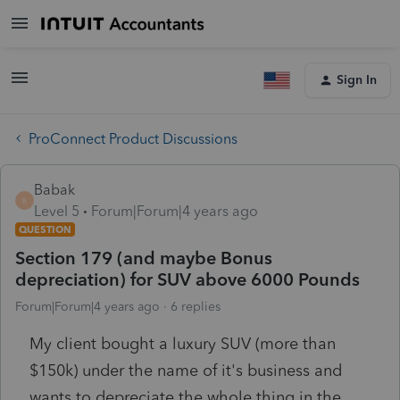
Sign In
ProConnect Product Discussions
Babak
B
Level 5
Forum|Forum|4 years ago
QUESTION
Section 179 (and maybe Bonus
depreciation) for SUV above 6000 Pounds
Forum|Forum|4 years ago
6 replies
My client bought a luxury SUV (more than
$150k) under the name of it's business and
wants to depreciate the whole thing in the