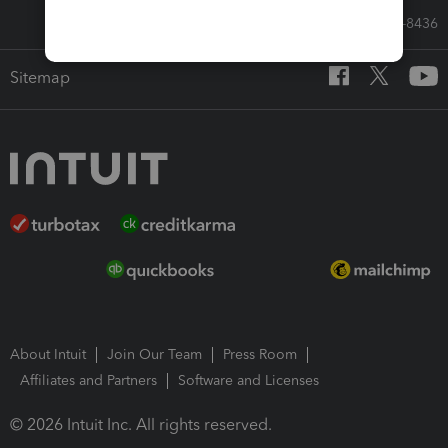
Call Sales: 833-564-8436
Sitemap
About Intuit
Join Our Team
Press Room
Affiliates and Partners
Software and Licenses
© 2026 Intuit Inc. All rights reserved.