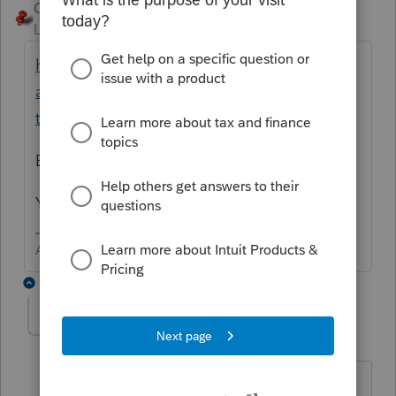
George4Tacks
Level 15
Forum|Forum|4 years ago
https://proconnect.intuit.com/community/p
artnership/help/depreciation-methods-and-
their-associated-types-of-property/00/5233
Bonus is automatic
You have to make another input to get 179
Answers are easy. Questions are hard!
5 replies
Babak
AUTHOR
B
Level 5
Forum|Forum|4 years ago
Thank you, but my questions was about