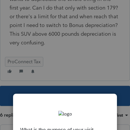
first year. Can I do that only with section 179?
or there's a limit for that and when reach that
point I need to switch to Bonus depreciation?
This SUV above 6000 pounds depreciation is
very confusing.
ProConnect Tax
This topic has been closed for replies.
6 replies
Sort by
:
Oldest first