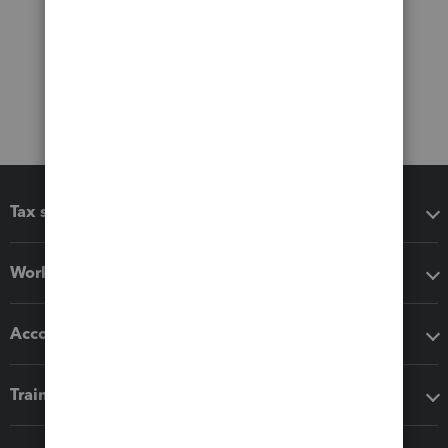
Tax software
Workflow add-ons
Accounting solutions
Training & support