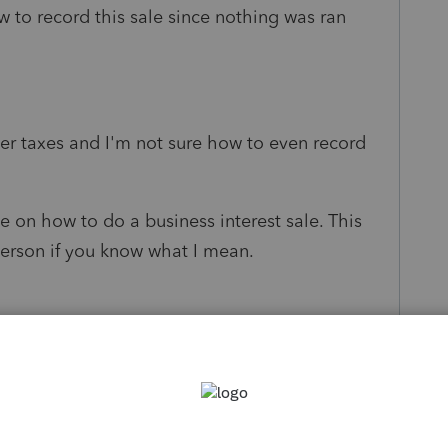
w to record this sale since nothing was ran
er taxes and I'm not sure how to even record
e on how to do a business interest sale. This
 person if you know what I mean.
s been closed for replies.