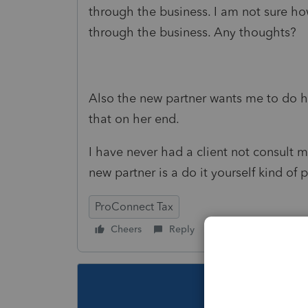
through the business. I am not sure ho
through the business. Any thoughts?
Also the new partner wants me to do h
that on her end.
I have never had a client not consult m
new partner is a do it yourself kind of
ProConnect Tax
Cheers
Reply
Follow
This topic ha