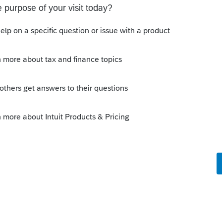
Sort by
:
Oldest first
is instead of selling his interest back to
nership then sell it to the new partnership
r."
entity. This is between two people.
munity/partnership/help/how-to-report-a-
individual/00/3625
munity/proseries-tax-