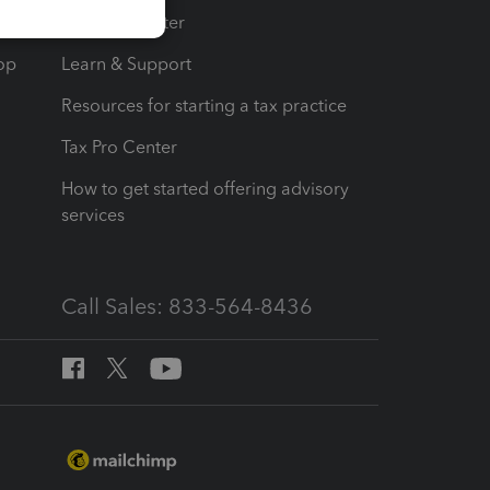
t
Training Center
op
Learn & Support
Resources for starting a tax practice
Tax Pro Center
How to get started offering advisory
services
Call Sales: 833-564-8436