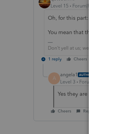
Level 15
Forum|Forum|5 years ago
Oh, for this part: "The new partner
You mean that the Selling partner h
Don't yell at us; we're volunteers
1 reply
Cheers
Reply
angela1
AUTHOR
A
Level 3
Forum|Forum|5 years ag
Yes they are doing an installme
Cheers
Reply