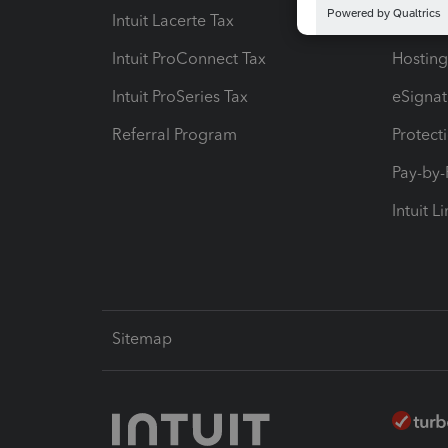
Intuit Lacerte Tax
Intuit T
Intuit ProConnect Tax
Hosting
Intuit ProSeries Tax
eSignat
Referral Program
Protect
Pay-by
Intuit L
Sitemap