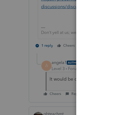
discussions/discussion/partnershi
Don't yell at us; we're volunteers
1 person likes th
1 reply
Cheers
angela1
AUTHOR
A
Level 3
Forum|Forum|5 years ag
It would be outside basis. That
Cheers
Reply
qbteachmt