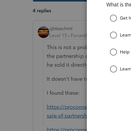
4 replies
qbteachmt
Level 15
Forum|Forum|5 years ago
This is not a problem: "The problem 
the partnership and having the part
he sold it directly to the new partne
It doesn't have to run through the 
I found these:
https://proconnect.intuit.com/com
sale-of-partnership-interest-in-an-
https://proconnect.intuit.com/com