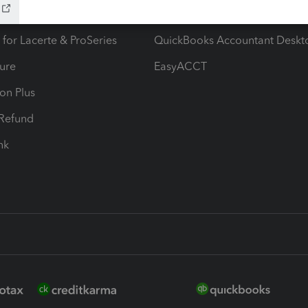
ax Advisor
QuickBooks Online Accountan
 for Lacerte & ProSeries
QuickBooks Accountant Deskt
ure
EasyACCT
ion Plus
-Refund
ink