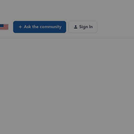
Ask the community
Sign In