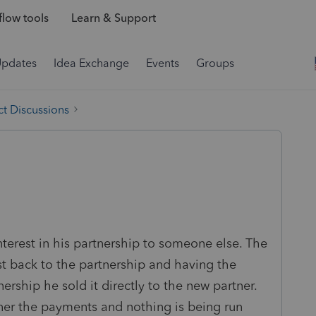
low tools
Learn & Support
Updates
Idea Exchange
Events
Groups
t Discussions
nterest in his partnership to someone else. The
est back to the partnership and having the
nership he sold it directly to the new partner.
ner the payments and nothing is being run