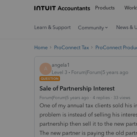
Products
Workf
Learn & Support
News & 
Community
Home
ProConnect Tax
ProConnect Produc
angela1
A
Level 3
Forum|Forum|5 years ago
QUESTION
Sale of Partnership Interest
Forum|Forum|5 years ago
4 replies
33 views
One of my annual tax clients sold his i
problem is instead of selling his inter
partnership then sell it to the new part
The new partner is paying the old part