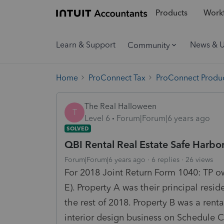
Products
Workf
Learn & Support
News & 
Community
Home
ProConnect Tax
ProConnect Produc
The Real Halloween
T
Level 6
Forum|Forum|6 years ago
SOLVED
QBI Rental Real Estate Safe Harbo
Forum|Forum|6 years ago
6 replies
26 views
For 2018 Joint Return Form 1040: TP ow
E). Property A was their principal resi
the rest of 2018. Property B was a rent
interior design business on Schedule C