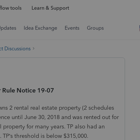
low tools
Learn & Support
Updates
Idea Exchange
Events
Groups
t Discussions
r Rule Notice 19-07
ns 2 rental real estate property (2 schedules
dence until June 30, 2018 and was rented out for
al property for many years. TP also had an
. TP’s threshold is below $315,000.