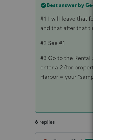
Best answer by
George4Tacks
#1 I will leave that for you to do furth
and that after that time there was no p
#2 See #1
#3 Go to the Rental and Click 5 more t
enter a 2 (for property 2) > check retu
Harbor = your "sample" that will go wit
6 replies