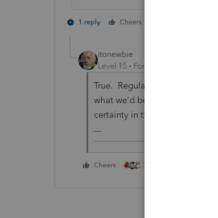
2 people like th
1 reply
Cheers
itonewbie
Level 15
Forum|Forum|6 years a
True. Regular, continuous, and s
what we'd be looking for in a §
certainty in that for a lot of lan
-------------------------------------------------
3 people like this
Cheers