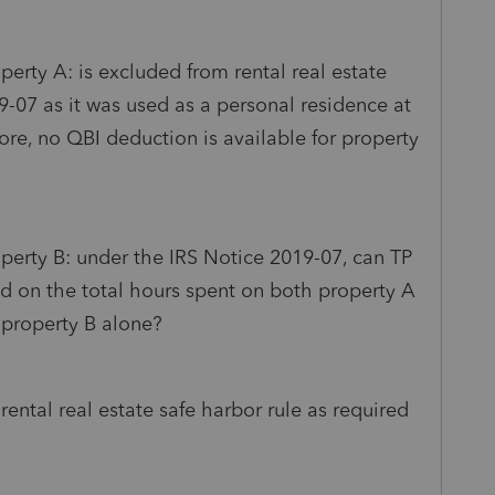
perty A: is excluded from rental real estate
9-07 as it was used as a personal residence at
ore, no QBI deduction is available for property
operty B: under the IRS Notice 2019-07, can TP
ed on the total hours spent on both property A
 property B alone?
ental real estate safe harbor rule as required