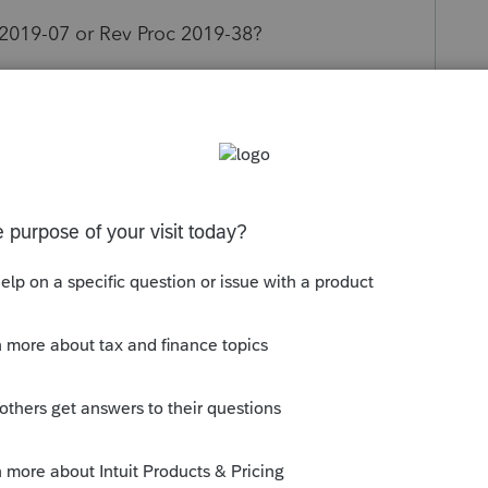
 2019-07 or Rev Proc 2019-38?
SSTB and therefore TP can claim QBI (also TP is
 attention.
s been closed for replies.