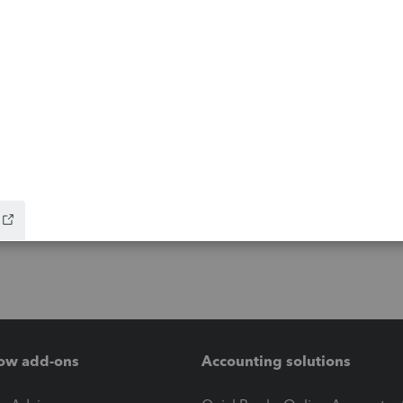
ow add-ons
Accounting solutions