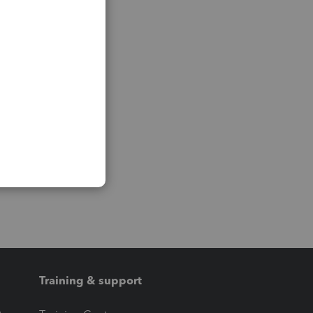
Training & support