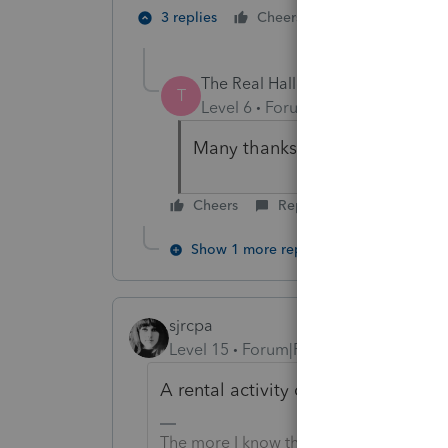
1 person likes t
3 replies
Cheers
The Real Halloween
AUTHOR
T
Level 6
Forum|Forum|6 years ag
Many thanks for all your time
Cheers
Reply
Show 1 more reply
sjrcpa
Level 15
Forum|Forum|6 years ago
A rental activity can be a Qualifie
The more I know the more I don’t know.