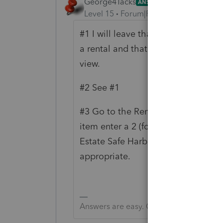
George4Tacks
ANSWER
Level 15
Forum|Forum|6 years ago
#1 I will leave that for you to do f
a rental and that after that time t
view.
#2 See #1
#3 Go to the Rental and Click 5 mo
item enter a 2 (for property 2) > c
Estate Safe Harbor = your "sample" 
appropriate.
Answers are easy. Questions are hard!