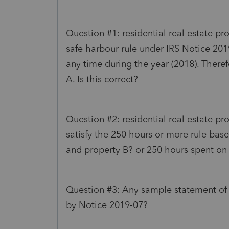
Question #1: residential real estate pro
safe harbour rule under IRS Notice 201
any time during the year (2018). Theref
A. Is this correct?
Question #2: residential real estate pr
satisfy the 250 hours or more rule bas
and property B? or 250 hours spent on
Question #3: Any sample statement of r
by Notice 2019-07?