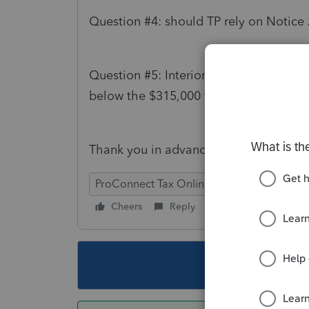
Question #4: should TP rely on Notice
Question #5: Interior design is not an 
below the $315,000 threshold).
Thank you in advance for your time and
ProConnect Tax Online
Cheers
Reply
Follow
This topic ha