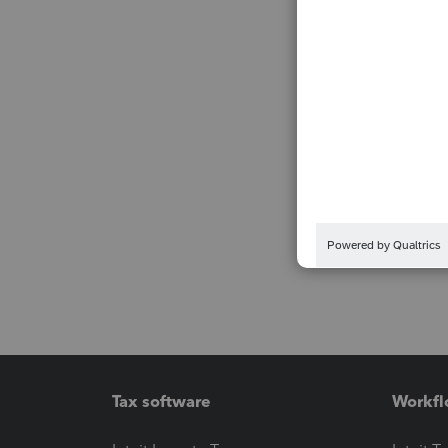
Tax software
Workfl