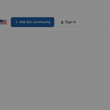
Ask the community
Sign In