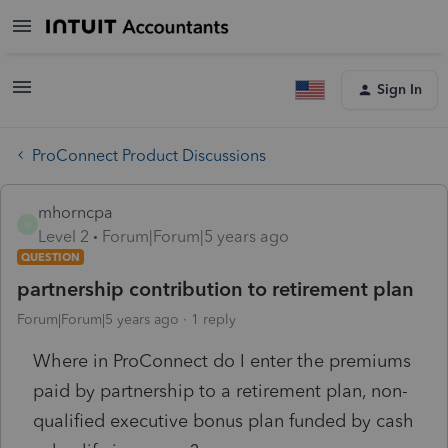
Sign In
ProConnect Product Discussions
mhorncpa
M
Level 2
Forum|Forum|5 years ago
QUESTION
partnership contribution to retirement plan
Forum|Forum|5 years ago
1 reply
Where in ProConnect do I enter the premiums
paid by partnership to a retirement plan, non-
qualified executive bonus plan funded by cash