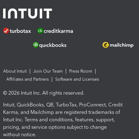
About Intuit
Join Our Team
Press Room
Affiliates and Partners
Software and Licenses
© 2026 Intuit Inc. All rights reserved.
Intuit, QuickBooks, QB, TurboTax, ProConnect, Credit
Karma, and Mailchimp are registered trademarks of
Intuit Inc. Terms and conditions, features, support,
pricing, and service options subject to change
without notice.