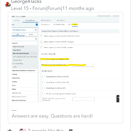
George4Tacks
Level 15
Forum|Forum|11 months ago
Answers are easy. Questions are hard!
2 people like this