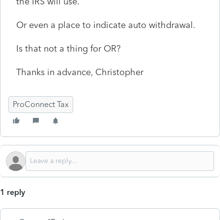
the IRS will use.
Or even a place to indicate auto withdrawal.
Is that not a thing for OR?
Thanks in advance, Christopher
ProConnect Tax
1 reply