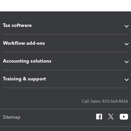
Tax software
Workflow add-ons
Accounting solutions
Training & support
Call Sales: 833-564-8436
Sitemap