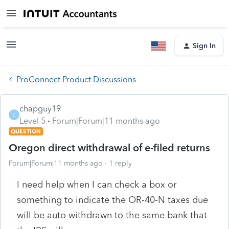
Sign In
ProConnect Product Discussions
chapguy19
C
Level 5
Forum|Forum|11 months ago
QUESTION
Oregon direct withdrawal of e-filed returns
Forum|Forum|11 months ago
1 reply
I need help when I can check a box or
something to indicate the OR-40-N taxes due
will be auto withdrawn to the same bank that