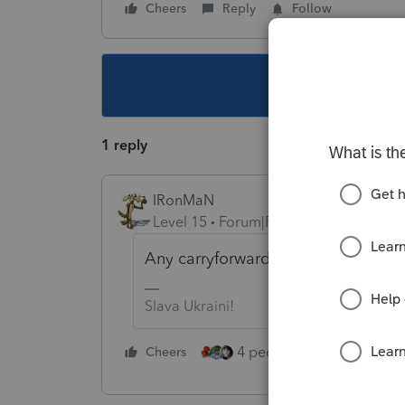
Cheers
Reply
Follow
This topic ha
1 reply
IRonMaN
Level 15
Forum|Forum|6 years ago
Any carryforwards show up on the 
Slava Ukraini!
4 people like this
Cheers
Rep