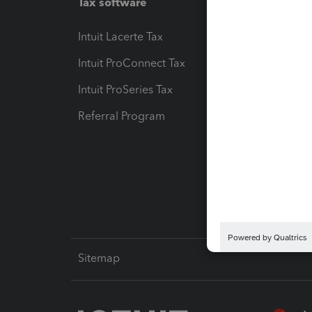
Tax software
Workfl
Intuit Lacerte Tax
Intuit T
Intuit ProConnect Tax
Hosting
Intuit ProSeries Tax
eSignat
Referral Program
Protect
Pay-by
Intuit L
Sitemap