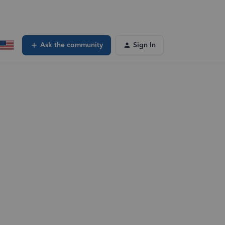
Ask the community
Sign In