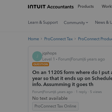
Products
Workf
Learn & Support
News & 
Community
Home
ProConnect Tax
ProConnect Produc
jqshops
J
Level 1
Forum|Forum|6 years ago
QUESTION
On an 1120S form where do I put a
year so that it ends up on Schedu
info. Assumming it goes th
Forum|Forum|6 years ago
1 reply
5 views
No text available
ProConnect Tax Online