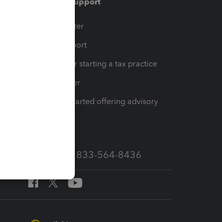
Training & support
t
Training Center
op
Learn & Support
Resources for starting a tax practice
Tax Pro Center
How to get started offering advisory
services
Call Sales: 833-564-8436