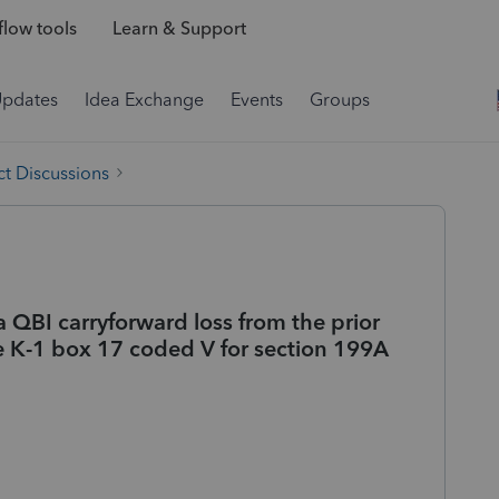
low tools
Learn & Support
Updates
Idea Exchange
Events
Groups
t Discussions
 QBI carryforward loss from the prior
le K-1 box 17 coded V for section 199A