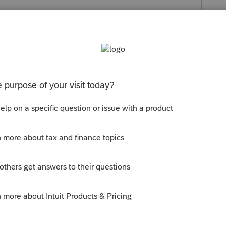
s been closed for replies.
1040, not the 1120S.
ly