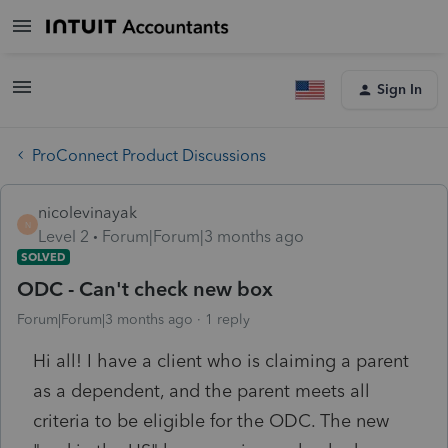
Sign In
ProConnect Product Discussions
nicolevinayak
N
Level 2
Forum|Forum|3 months ago
SOLVED
ODC - Can't check new box
Forum|Forum|3 months ago
1 reply
Hi all! I have a client who is claiming a parent
as a dependent, and the parent meets all
criteria to be eligible for the ODC. The new