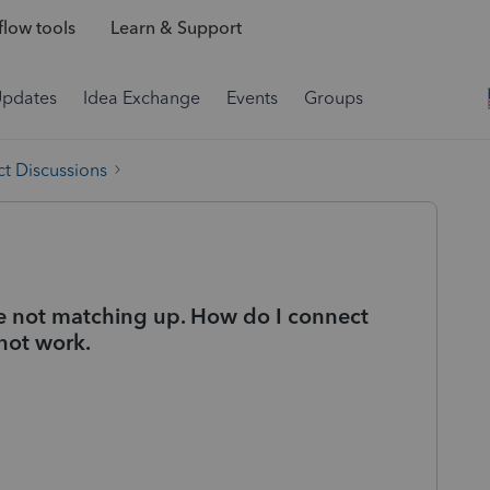
low tools
Learn & Support
Updates
Idea Exchange
Events
Groups
t Discussions
e not matching up. How do I connect
not work.