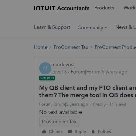
Products
Workf
Learn & Support
News & 
Community
Home
ProConnect Tax
ProConnect Produc
mmdevost
M
Level 3
Forum|Forum|5 years ago
SOLVED
My QB client and my PTO client ar
them? The merge tool in QB does 
Forum|Forum|5 years ago
1 reply
11 views
No text available
ProConnect Tax
Cheers
Reply
Follow