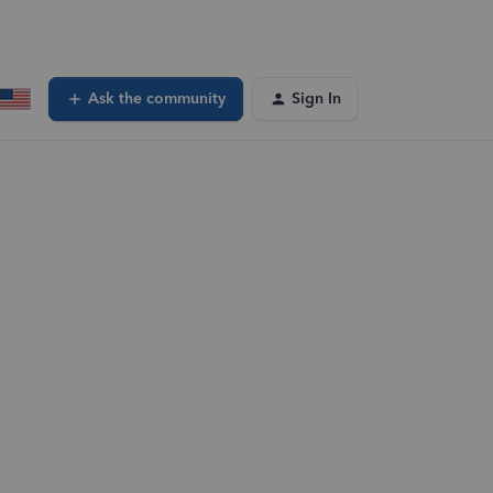
Ask the community
Sign In