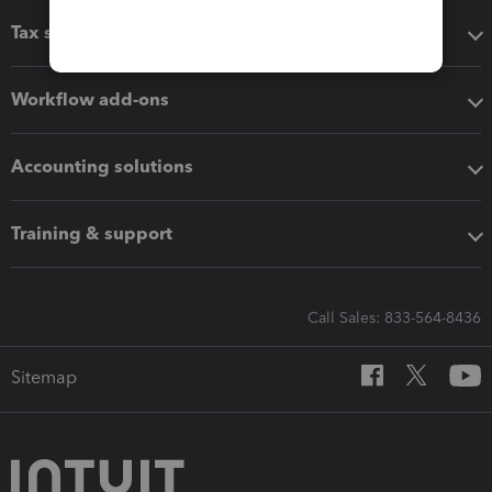
Tax software
Workflow add-ons
Accounting solutions
Training & support
Call Sales: 833-564-8436
Sitemap