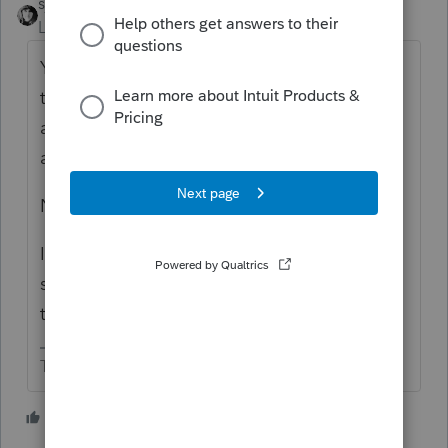
sjrcpa
ANSWER
Level 15
Forum|Forum|5 years ago
You file a 1065 for the short year ending on
the death. For the rest of the year report the
activity on the 1040 - Sch C, E as
appropriate.
No 8832.
I tend to mark the 1065 final and attach a
statement saying why. I don't know the
technically correct answer.
The more I know the more I don’t know.
2 people like this