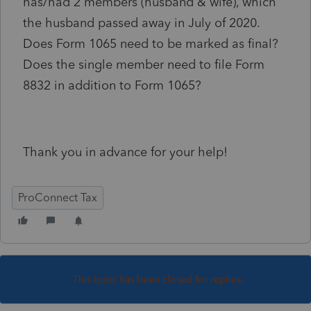
has/had 2 members (husband & wife), which
the husband passed away in July of 2020.
Does Form 1065 need to be marked as final?
Does the single member need to file Form
8832 in addition to Form 1065?
Thank you in advance for your help!
ProConnect Tax
This topic has been closed for replies.