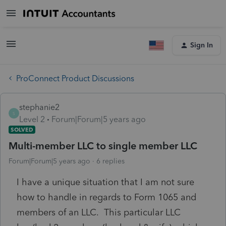
Sign In
ProConnect Product Discussions
stephanie2
S
Level 2
Forum|Forum|5 years ago
SOLVED
Multi-member LLC to single member LLC
Forum|Forum|5 years ago
6 replies
I have a unique situation that I am not sure
how to handle in regards to Form 1065 and
members of an LLC. This particular LLC