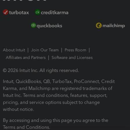
About Intuit
Join Our Team
Press Room
Affiliates and Partners
Software and Licenses
© 2026 Intuit Inc. All rights reserved.
Intuit, QuickBooks, QB, TurboTax, ProConnect, Credit
Karma, and Mailchimp are registered trademarks of
Intuit Inc. Terms and conditions, features, support,
pricing, and service options subject to change
without notice.
By accessing and using this page you agree to the
Terms and Conditions.