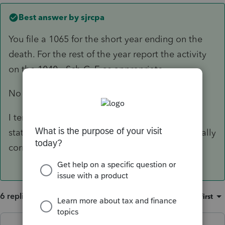
Best answer by
sjrcpa
You file a 1065 for the short year ending on the
death. For the rest of the year report the activity
on the 1040 - Sch C, E as appropriate.
No 8832.
I tend to mark the 1065 final and attach a
statement saying why. I don't know the technically
correct answer.
6 replies
Sort by
:
Oldest first