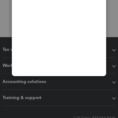
Tax software
Workflow add-ons
Accounting solutions
Training & support
Call Sales: 833-564-8436