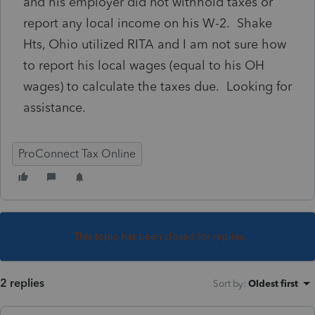
and his employer did not withhold taxes or
report any local income on his W-2. Shake
Hts, Ohio utilized RITA and I am not sure how
to report his local wages (equal to his OH
wages) to calculate the taxes due. Looking for
assistance.
ProConnect Tax Online
This topic has been closed for replies.
2 replies
Sort by
:
Oldest first