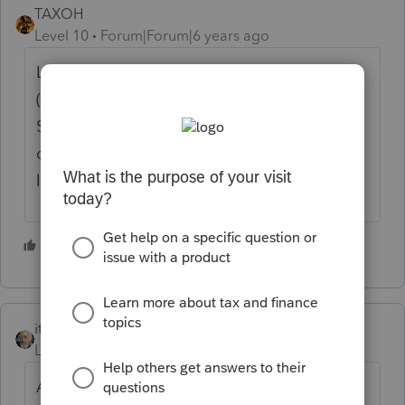
TAXOH
Level 10
Forum|Forum|6 years ago
Local wages will be the medicare wages
(the highest on the W2) and he will owe
Shaker Heights taxes (2.25%) on that. I
don't use ProConnect Online so if you are
looking how to enter there I don't know.
6 people like this
itonewbie
Level 15
Forum|Forum|6 years ago
Assuming you have already made the input