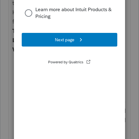
to trigger a RITA return and chosen Shaker
Heights as the city, all you need to do is the
following under
Income
>
Wages, Salaries,
Tips (W-2)
, beneath the section
State and
Local
>
Ohio
>
Local Wages and
Withholding Information
:
Choose Shaker Heights as the
CITY
NAME
;
Enter an amount as
CITY
WAGES
(since your client relocated to
OH only in June, this should just be the
wages related to OH employment); and
Enter both
DATES EARNED FROM
and
DATE EARNED TO
for the
corresponding period these wages