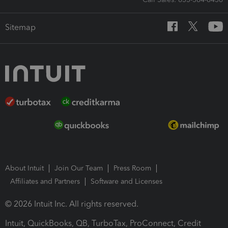
Sitemap
About Intuit
Join Our Team
Press Room
Affiliates and Partners
Software and Licenses
© 2026 Intuit Inc. All rights reserved.
Intuit, QuickBooks, QB, TurboTax, ProConnect, Credit