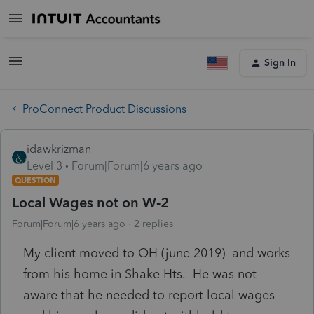
Sign In
ProConnect Product Discussions
idawkrizman
Level 3
Forum|Forum|6 years ago
QUESTION
Local Wages not on W-2
Forum|Forum|6 years ago
2 replies
My client moved to OH (june 2019) and works
from his home in Shake Hts. He was not
aware that he needed to report local wages