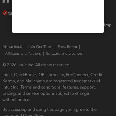
About Intuit
Join Our Team
Press Room
Affiliates and Partners
Software and Licenses
© 2026 Intuit Inc. All rights reserved.
Intuit, QuickBooks, QB, TurboTax, ProConnect, Credit
Karma, and Mailchimp are registered trademarks of
Intuit Inc. Terms and conditions, features, support,
pricing, and service options subject to change
without notice.
By accessing and using this page you agree to the
Terms and Conditions.