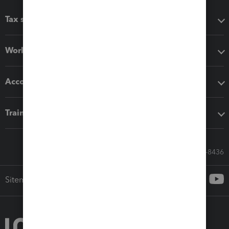
Tax software
Workflow add-ons
Accounting solutions
Training & support
Call Sales: 833-564-8436
Sitemap