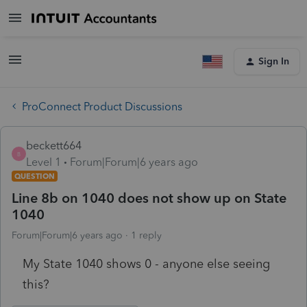
Sign In
ProConnect Product Discussions
beckett664
B
Level 1
Forum|Forum|6 years ago
QUESTION
Line 8b on 1040 does not show up on State
1040
Forum|Forum|6 years ago
1 reply
My State 1040 shows 0 - anyone else seeing
this?