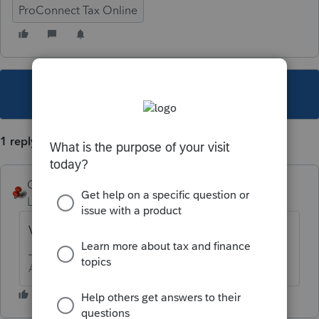
ProConnect Tax Online
This topic has been closed for replies.
1 reply
George4Tacks
Level 15
Forum|Forum|6 years ago
Very probably. Which state?
Answers are easy. Questions are hard!