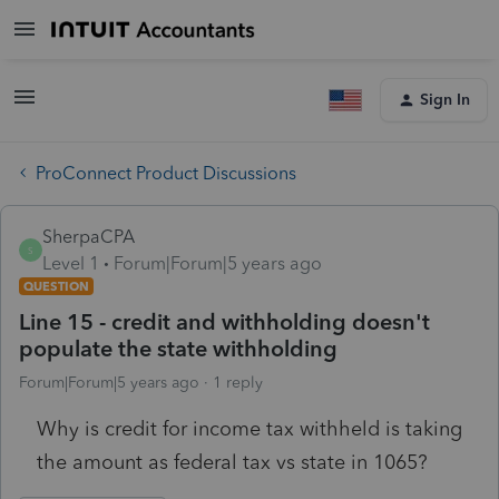
Sign In
ProConnect Product Discussions
SherpaCPA
S
Level 1
Forum|Forum|5 years ago
QUESTION
Line 15 - credit and withholding doesn't
populate the state withholding
Forum|Forum|5 years ago
1 reply
Why is credit for income tax withheld is taking
the amount as federal tax vs state in 1065?