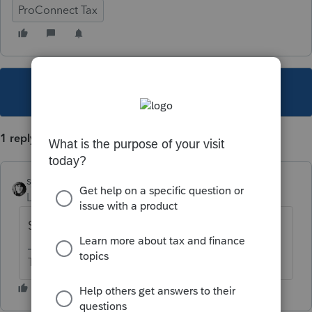
ProConnect Tax
This topic has been closed for replies.
1 reply
sjrcpa
Level 15
Forum|Forum|5 years ago
Sounds like user input error.
The more I know the more I don’t know.