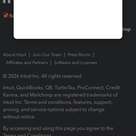
About Intuit
Join Our Team
Press Room
Affiliates and Partners
Software and Licenses
© 2026 Intuit Inc. All rights reserved.
Intuit, QuickBooks, QB, TurboTax, ProConnect, Credit
Karma, and Mailchimp are registered trademarks of
Intuit Inc. Terms and conditions, features, support,
pricing, and service options subject to change
without notice.
By accessing and using this page you agree to the
Terms and Conditions.