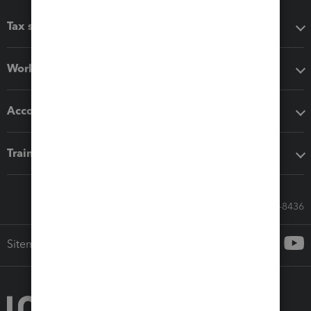
Tax software
Workflow add-ons
Accounting solutions
Training & support
Call Sales: 833-564-8436
Sitemap