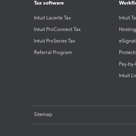
Tax software
Workfl
Intuit Lacerte Tax
Intuit T
Intuit ProConnect Tax
Hosting
Intuit ProSeries Tax
eSignat
Referral Program
Protect
Pay-by
Intuit L
Sitemap