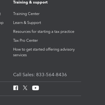
Training & support
t
Training Center
op
Learn & Support
Resources for starting a tax practice
Tax Pro Center
How to get started offering advisory
services
Call Sales: 833-564-8436