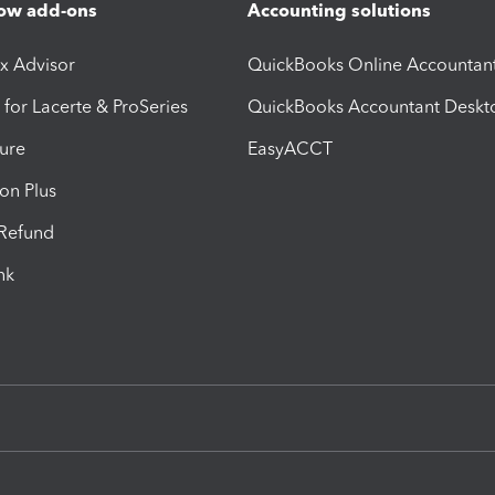
ow add-ons
Accounting solutions
ax Advisor
QuickBooks Online Accountan
 for Lacerte & ProSeries
QuickBooks Accountant Deskt
ure
EasyACCT
ion Plus
-Refund
ink