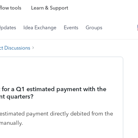
low tools
Learn & Support
Updates
Idea Exchange
Events
Groups
t Discussions
it for a Q1 estimated payment with the
nt quarters?
 estimated payment directly debited from the
manually.