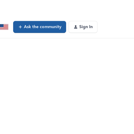
Ask the community
Sign In