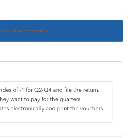
s been closed for replies.
des of -1 for Q2-Q4 and file the return.
hey want to pay for the quarters
es electronically and print the vouchers.