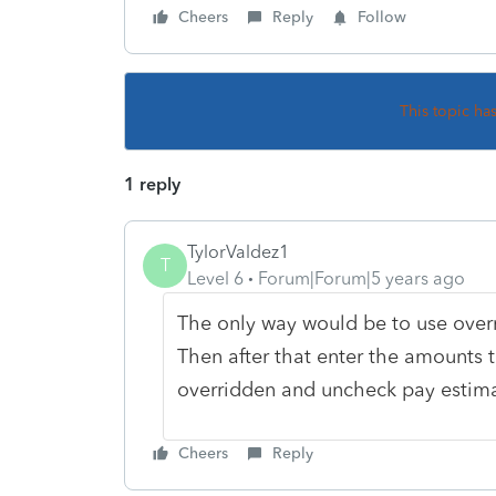
Cheers
Reply
Follow
This topic ha
1 reply
TylorValdez1
T
Level 6
Forum|Forum|5 years ago
The only way would be to use overri
Then after that enter the amounts t
overridden and uncheck pay estimat
Cheers
Reply