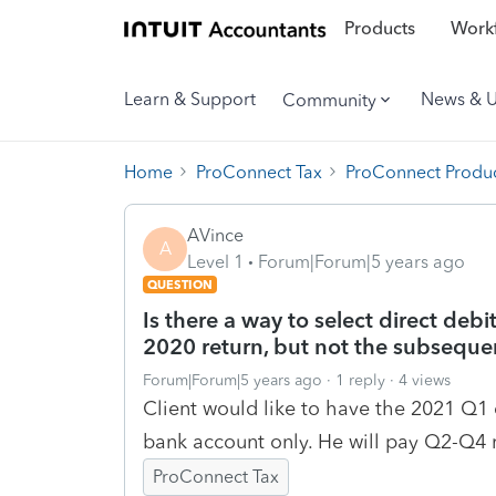
Products
Workf
Learn & Support
News & 
Community
Home
ProConnect Tax
ProConnect Produc
AVince
A
Level 1
Forum|Forum|5 years ago
QUESTION
Is there a way to select direct deb
2020 return, but not the subseque
Forum|Forum|5 years ago
1 reply
4 views
Client would like to have the 2021 Q1
bank account only. He will pay Q2-Q4 
ProConnect Tax